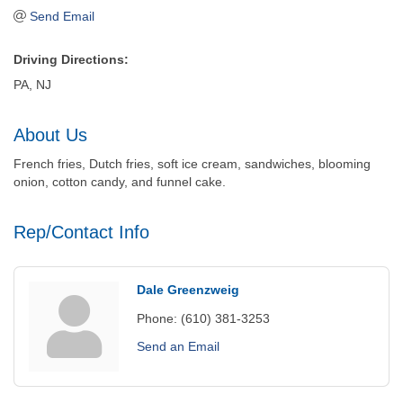
Send Email
Driving Directions:
PA, NJ
About Us
French fries, Dutch fries, soft ice cream, sandwiches, blooming
onion, cotton candy, and funnel cake.
Rep/Contact Info
Dale Greenzweig
Phone:
(610) 381-3253
Send an Email