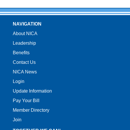
NAVIGATION
About NICA
Leadership
Benefits
Contact Us
NICA News
Login
Update Information
Pay Your Bill
Member Directory
Join