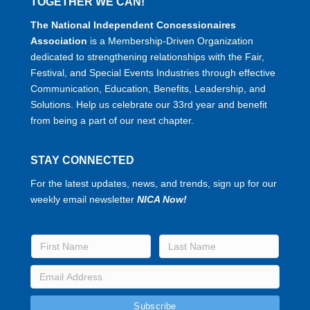
TOGETHER WE CAN!
The National Independent Concessionaires
Association
is a Membership-Driven Organization
dedicated to strengthening relationships with the Fair,
Festival, and Special Events Industries through effective
Communication, Education, Benefits, Leadership, and
Solutions. Help us celebrate our 33rd year and benefit
from being a part of our next chapter.
STAY CONNECTED
For the latest updates, news, and trends, sign up for our
weekly email newsletter
NICA Now!