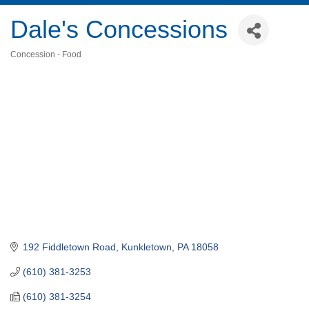
Dale's Concessions
Concession - Food
Categories
192 Fiddletown Road
Kunkletown
PA
18058
(610) 381-3253
(610) 381-3254