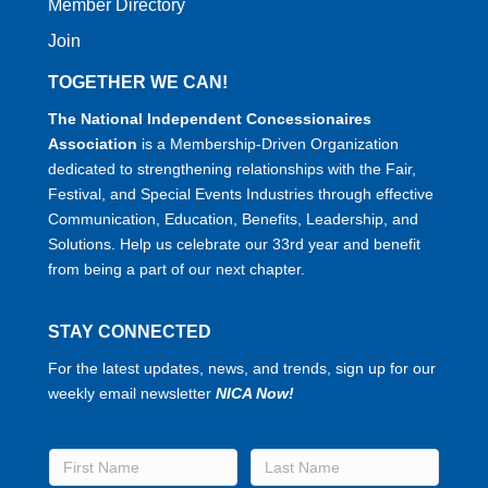
Member Directory
Join
TOGETHER WE CAN!
The National Independent Concessionaires
Association
is a Membership-Driven Organization
dedicated to strengthening relationships with the Fair,
Festival, and Special Events Industries through effective
Communication, Education, Benefits, Leadership, and
Solutions. Help us celebrate our 33rd year and benefit
from being a part of our next chapter.
STAY CONNECTED
For the latest updates, news, and trends, sign up for our
weekly email newsletter
NICA Now!