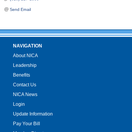
Send Email
NAVIGATION
About NICA
Leadership
Benefits
Contact Us
NICA News
Login
Update Information
Pay Your Bill