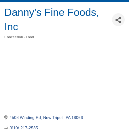
Danny's Fine Foods,
Inc
Concession - Food
Categories
4508 Winding Rd
New Tripoli
PA
18066
(610) 217-2535