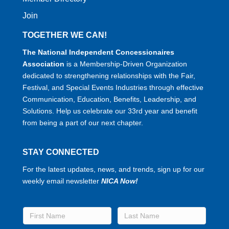
Join
TOGETHER WE CAN!
The National Independent Concessionaires
Association
is a Membership-Driven Organization
dedicated to strengthening relationships with the Fair,
Festival, and Special Events Industries through effective
Communication, Education, Benefits, Leadership, and
Solutions. Help us celebrate our 33rd year and benefit
from being a part of our next chapter.
STAY CONNECTED
For the latest updates, news, and trends, sign up for our
weekly email newsletter
NICA Now!