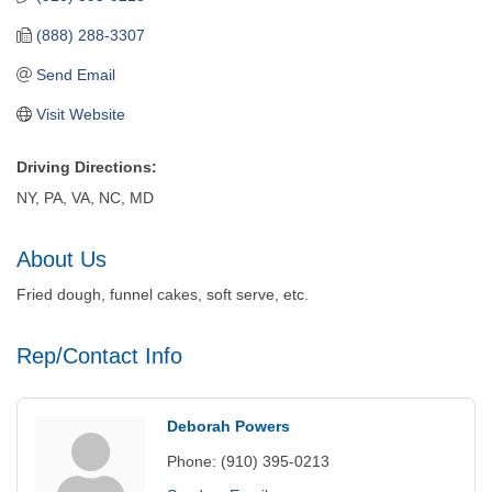
(888) 288-3307
Send Email
Visit Website
Driving Directions:
NY, PA, VA, NC, MD
About Us
Fried dough, funnel cakes, soft serve, etc.
Rep/Contact Info
Deborah Powers
Phone:
(910) 395-0213