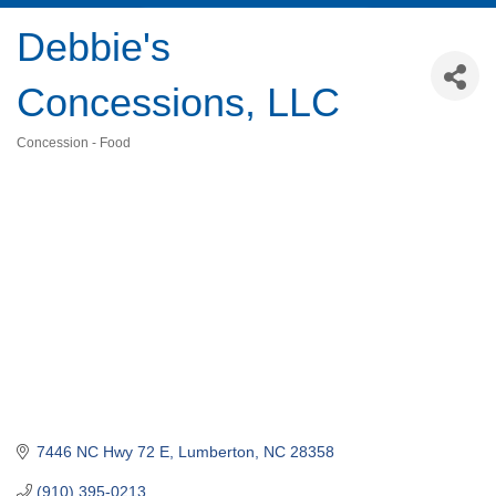
Debbie's
Concessions, LLC
Concession - Food
Categories
7446 NC Hwy 72 E
Lumberton
NC
28358
(910) 395-0213