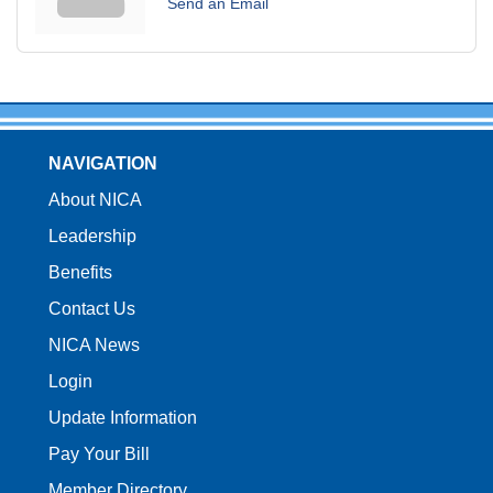
Send an Email
NAVIGATION
About NICA
Leadership
Benefits
Contact Us
NICA News
Login
Update Information
Pay Your Bill
Member Directory