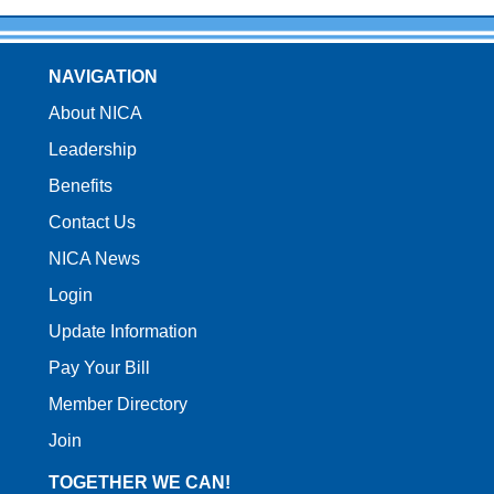
NAVIGATION
About NICA
Leadership
Benefits
Contact Us
NICA News
Login
Update Information
Pay Your Bill
Member Directory
Join
TOGETHER WE CAN!