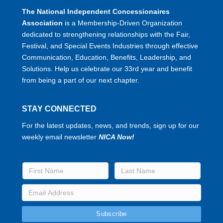
The National Independent Concessionaires
Association
is a Membership-Driven Organization
dedicated to strengthening relationships with the Fair,
Festival, and Special Events Industries through effective
Communication, Education, Benefits, Leadership, and
Solutions. Help us celebrate our 33rd year and benefit
from being a part of our next chapter.
STAY CONNECTED
For the latest updates, news, and trends, sign up for our
weekly email newsletter
NICA Now!