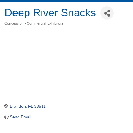
Deep River Snacks
Concession - Commercial Exhibitors
Categories
Brandon
FL
33511
Send Email