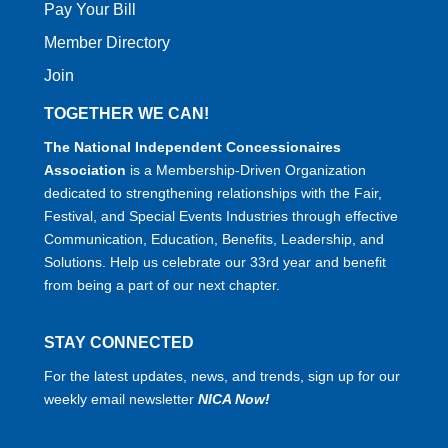
Pay Your Bill
Member Directory
Join
TOGETHER WE CAN!
The National Independent Concessionaires
Association
is a Membership-Driven Organization
dedicated to strengthening relationships with the Fair,
Festival, and Special Events Industries through effective
Communication, Education, Benefits, Leadership, and
Solutions. Help us celebrate our 33rd year and benefit
from being a part of our next chapter.
STAY CONNECTED
For the latest updates, news, and trends, sign up for our
weekly email newsletter
NICA Now!