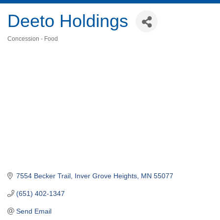
Deeto Holdings
Concession - Food
Categories
7554 Becker Trail
Inver Grove Heights
MN
55077
(651) 402-1347
Send Email