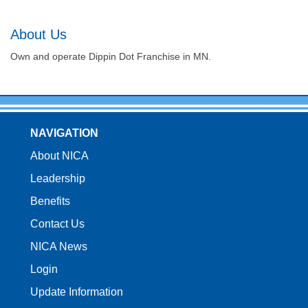
About Us
Own and operate Dippin Dot Franchise in MN.
NAVIGATION
About NICA
Leadership
Benefits
Contact Us
NICA News
Login
Update Information