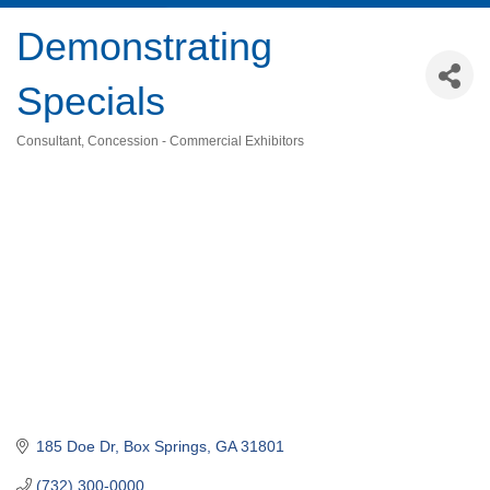
Demonstrating
Specials
Consultant
Concession - Commercial Exhibitors
Categories
185 Doe Dr
Box Springs
GA
31801
(732) 300-0000