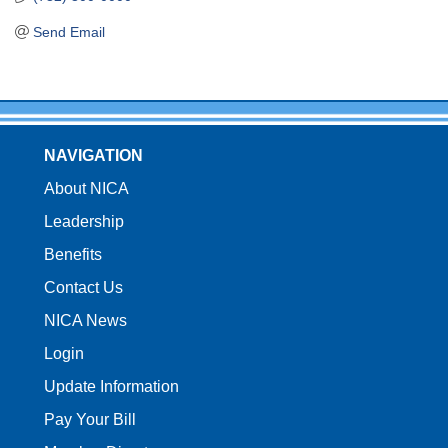
Send Email
NAVIGATION
About NICA
Leadership
Benefits
Contact Us
NICA News
Login
Update Information
Pay Your Bill