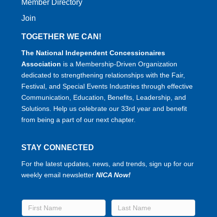
Member Directory
Join
TOGETHER WE CAN!
The National Independent Concessionaires
Association
is a Membership-Driven Organization
dedicated to strengthening relationships with the Fair,
Festival, and Special Events Industries through effective
Communication, Education, Benefits, Leadership, and
Solutions. Help us celebrate our 33rd year and benefit
from being a part of our next chapter.
STAY CONNECTED
For the latest updates, news, and trends, sign up for our
weekly email newsletter
NICA Now!