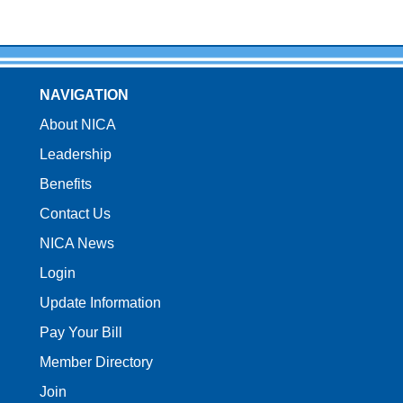
NAVIGATION
About NICA
Leadership
Benefits
Contact Us
NICA News
Login
Update Information
Pay Your Bill
Member Directory
Join