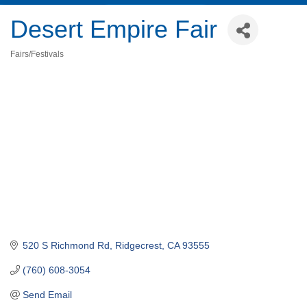
Desert Empire Fair
Fairs/Festivals
Categories
520 S Richmond Rd
Ridgecrest
CA
93555
(760) 608-3054
Send Email