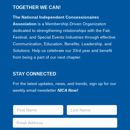
TOGETHER WE CAN!
The National Independent Concessionaires
Association
is a Membership-Driven Organization
dedicated to strengthening relationships with the Fair,
Festival, and Special Events Industries through effective
Communication, Education, Benefits, Leadership, and
Solutions. Help us celebrate our 33rd year and benefit
from being a part of our next chapter.
STAY CONNECTED
For the latest updates, news, and trends, sign up for our
weekly email newsletter
NICA Now!