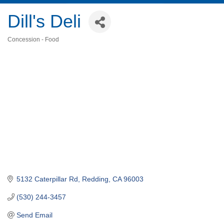
Dill's Deli
Concession - Food
Categories
5132 Caterpillar Rd
Redding
CA
96003
(530) 244-3457
Send Email