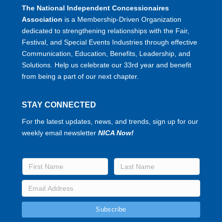
The National Independent Concessionaires
Association
is a Membership-Driven Organization
dedicated to strengthening relationships with the Fair,
Festival, and Special Events Industries through effective
Communication, Education, Benefits, Leadership, and
Solutions. Help us celebrate our 33rd year and benefit
from being a part of our next chapter.
STAY CONNECTED
For the latest updates, news, and trends, sign up for our
weekly email newsletter
NICA Now!