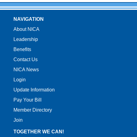
NAVIGATION
About NICA
Leadership
Benefits
Contact Us
NICA News
Login
Update Information
Pay Your Bill
Member Directory
Join
TOGETHER WE CAN!