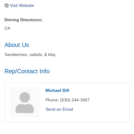
Visit Website
Driving Directions:
CA
About Us
Sandwiches, salads, & bbq
Rep/Contact Info
Michael Dill
Phone:
(530) 244-3457
Send an Email