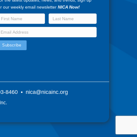
or the latest updates, news, and trends, sign up
or our weekly email newsletter
NICA Now!
803-8460 •
nica@nicainc.org
Inc.