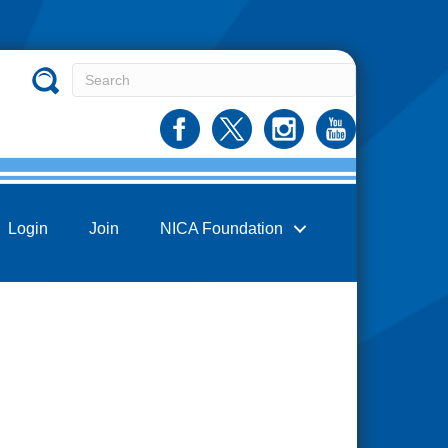
Login
Join
NICA Foundation