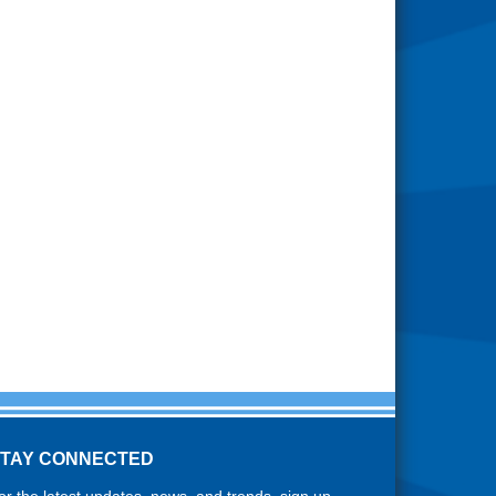
STAY CONNECTED