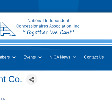
mbers
Events
NICA News
Contact Us
t Co.
997