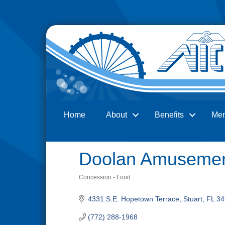
Home
About
Benefits
Me
Search
Doolan Amusemen
Concession - Food
Categories
4331 S.E. Hopetown Terrace
Stuart
FL
34
(772) 288-1968