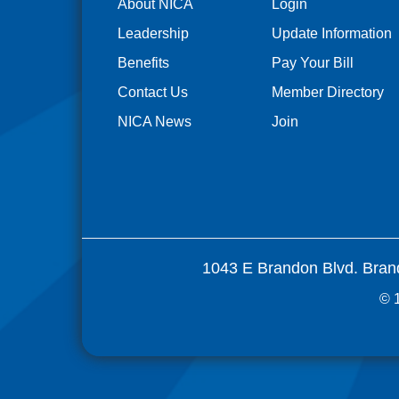
About NICA
Login
Leadership
Update Information
Benefits
Pay Your Bill
Contact Us
Member Directory
NICA News
Join
1043 E Brandon Blvd. Bran
© 1