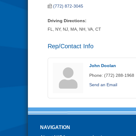
(772) 872-3045
Driving Directions:
FL, NY, NJ, MA, NH, VA, CT
Rep/Contact Info
John Doolan
Phone:
(772) 288-1968
Send an Email
NAVIGATION