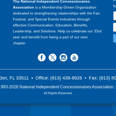
F
The National Independent Concessionaires
f
Association
is a Membership-Driven Organization
dedicated to strengthening relationships with the Fair,
Festival, and Special Events Industries through
effective Communication, Education, Benefits,
Leadership, and Solutions. Help us celebrate our 33rd
year and benefit from being a part of our next
chapter.
don, FL 33511
• Office: (813) 438-8926 • Fax: (813) 
993-2026 National Independent Concessionaires Association, 
All Rights Reserved.