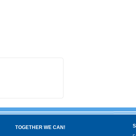
TOGETHER WE CAN!