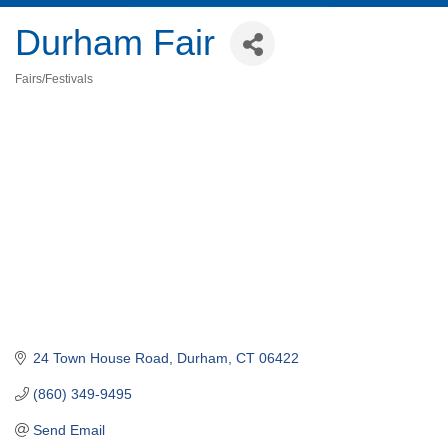
Durham Fair
Fairs/Festivals
Categories
24 Town House Road
Durham
CT
06422
(860) 349-9495
Send Email