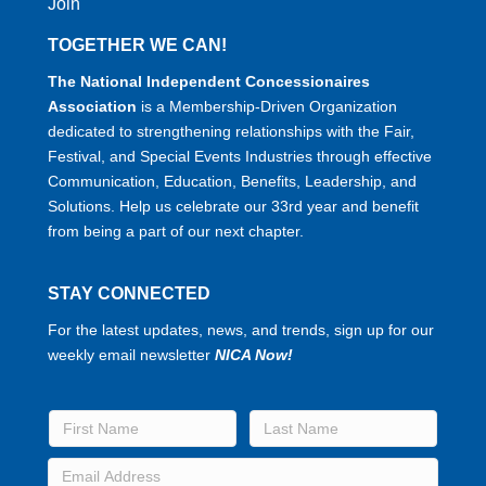
Join
TOGETHER WE CAN!
The National Independent Concessionaires
Association
is a Membership-Driven Organization
dedicated to strengthening relationships with the Fair,
Festival, and Special Events Industries through effective
Communication, Education, Benefits, Leadership, and
Solutions. Help us celebrate our 33rd year and benefit
from being a part of our next chapter.
STAY CONNECTED
For the latest updates, news, and trends, sign up for our
weekly email newsletter
NICA Now!