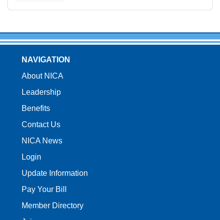
NAVIGATION
About NICA
Leadership
Benefits
Contact Us
NICA News
Login
Update Information
Pay Your Bill
Member Directory