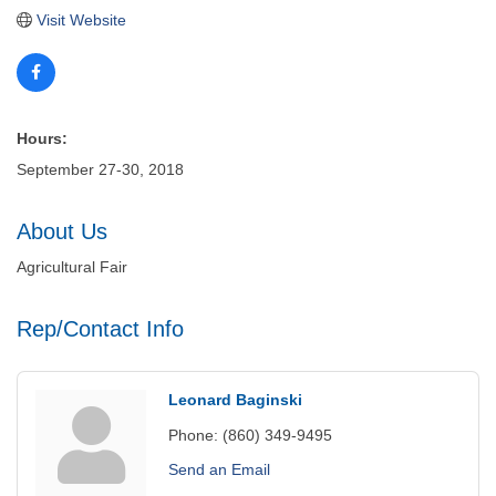
Visit Website
Hours:
September 27-30, 2018
About Us
Agricultural Fair
Rep/Contact Info
Leonard Baginski
Phone:
(860) 349-9495
Send an Email