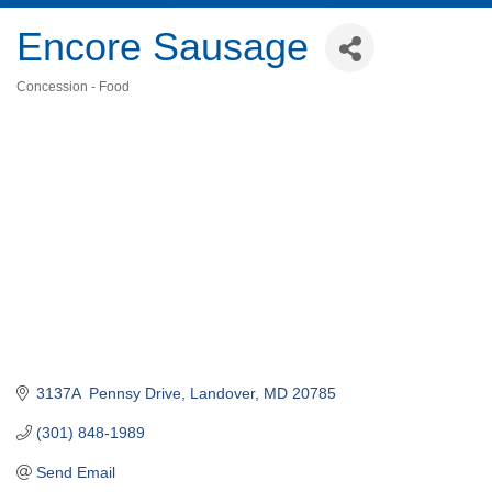
Encore Sausage
Concession - Food
Categories
3137A  Pennsy Drive
Landover
MD
20785
(301) 848-1989
Send Email