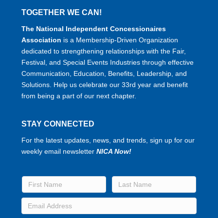
TOGETHER WE CAN!
The National Independent Concessionaires
Association
is a Membership-Driven Organization
dedicated to strengthening relationships with the Fair,
Festival, and Special Events Industries through effective
Communication, Education, Benefits, Leadership, and
Solutions. Help us celebrate our 33rd year and benefit
from being a part of our next chapter.
STAY CONNECTED
For the latest updates, news, and trends, sign up for our
weekly email newsletter
NICA Now!