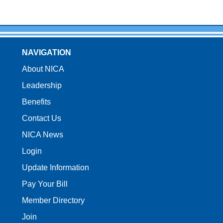
NAVIGATION
About NICA
Leadership
Benefits
Contact Us
NICA News
Login
Update Information
Pay Your Bill
Member Directory
Join