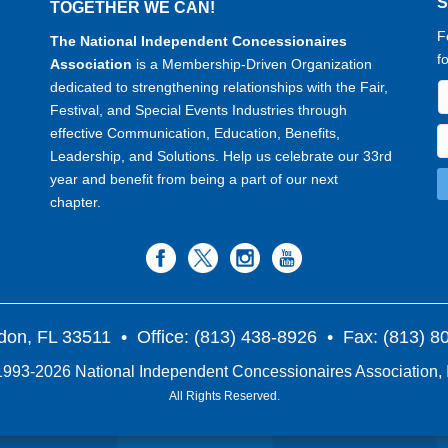
TOGETHER WE CAN!
F
The National Independent Concessionaires
f
Association
is a Membership-Driven Organization
dedicated to strengthening relationships with the Fair,
Festival, and Special Events Industries through
effective Communication, Education, Benefits,
Leadership, and Solutions. Help us celebrate our 33rd
year and benefit from being a part of our next
chapter.
don, FL 33511
• Office: (813) 438-8926 • Fax: (813) 
993-2026 National Independent Concessionaires Association, 
All Rights Reserved.