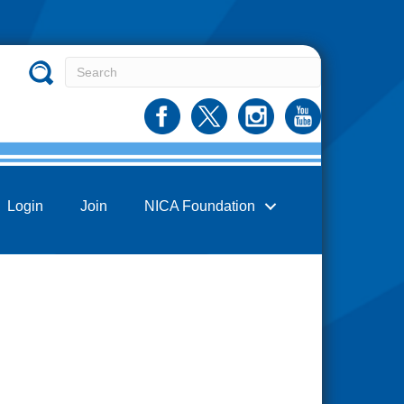
Login
Join
NICA Foundation