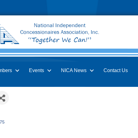
mbers
Events
NICA News
Contact Us
75