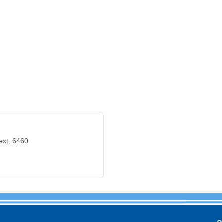
ext. 6460