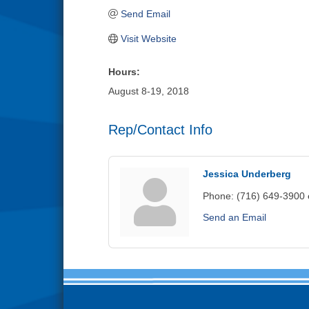
Send Email
Visit Website
Hours:
August 8-19, 2018
Rep/Contact Info
Jessica Underberg
Phone:
(716) 649-3900 
Send an Email