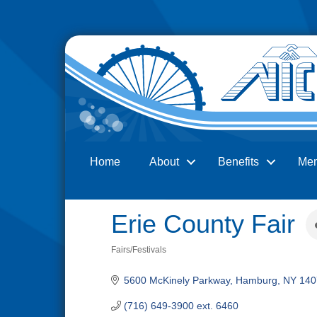
Home
About
Benefits
Me
Search
Erie County Fair
Fairs/Festivals
Categories
5600 McKinely Parkway
Hamburg
NY
140
(716) 649-3900 ext. 6460