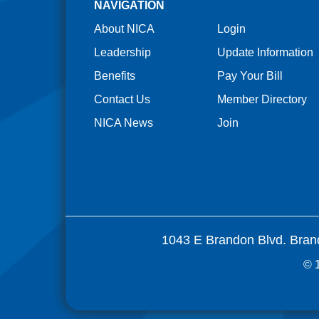
NAVIGATION
About NICA
Login
Leadership
Update Information
Benefits
Pay Your Bill
Contact Us
Member Directory
NICA News
Join
1043 E Brandon Blvd. Bran
© 1