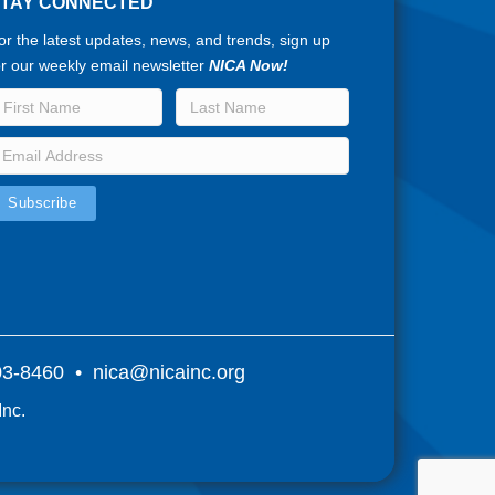
STAY CONNECTED
or the latest updates, news, and trends, sign up
or our weekly email newsletter
NICA Now!
803-8460 •
nica@nicainc.org
Inc.