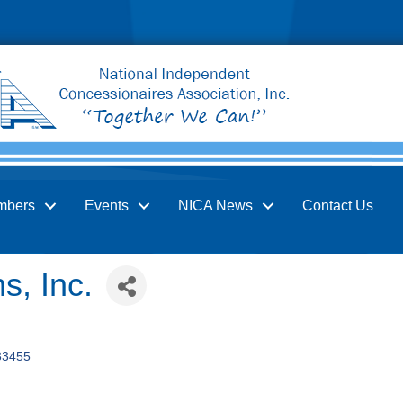
mbers
Events
NICA News
Contact Us
s, Inc.
33455