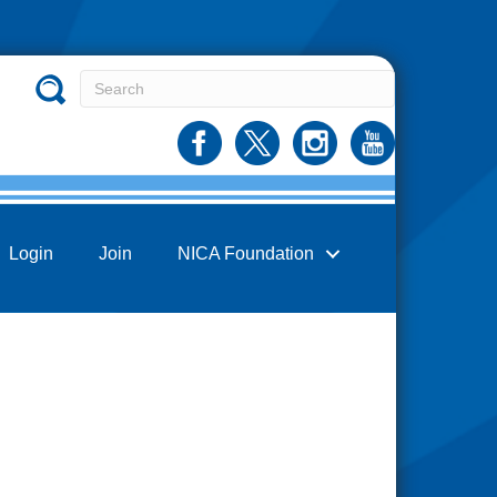
Login
Join
NICA Foundation