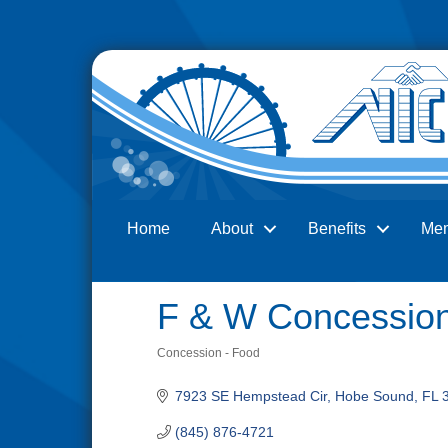
Home
About
Benefits
Me
Search
F & W Concession
Concession - Food
Categories
7923 SE Hempstead Cir
Hobe Sound
FL
(845) 876-4721