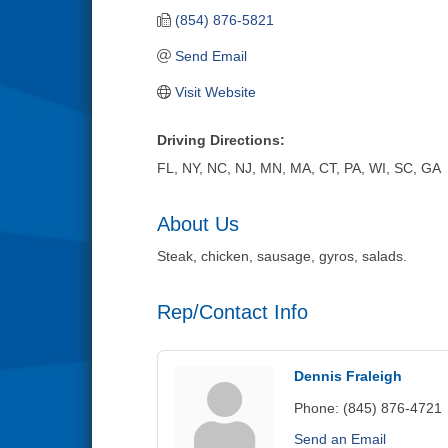
(854) 876-5821
Send Email
Visit Website
Driving Directions:
FL, NY, NC, NJ, MN, MA, CT, PA, WI, SC, GA
About Us
Steak, chicken, sausage, gyros, salads.
Rep/Contact Info
Dennis Fraleigh
Phone:
(845) 876-4721
Send an Email