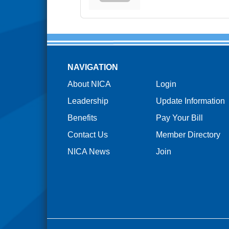
NAVIGATION
About NICA
Login
Leadership
Update Information
Benefits
Pay Your Bill
Contact Us
Member Directory
NICA News
Join