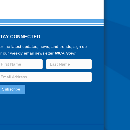
STAY CONNECTED
or the latest updates, news, and trends, sign up
or our weekly email newsletter
NICA Now!