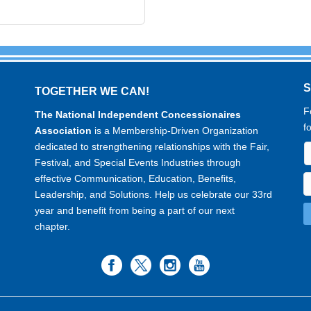
TOGETHER WE CAN!
F
The National Independent Concessionaires
f
Association
is a Membership-Driven Organization
dedicated to strengthening relationships with the Fair,
Festival, and Special Events Industries through
effective Communication, Education, Benefits,
Leadership, and Solutions. Help us celebrate our 33rd
year and benefit from being a part of our next
chapter.