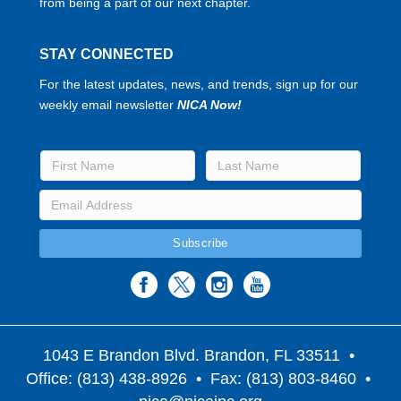
from being a part of our next chapter.
STAY CONNECTED
For the latest updates, news, and trends, sign up for our
weekly email newsletter
NICA Now!
1043 E Brandon Blvd. Brandon, FL 33511
•
Office: (813) 438-8926 • Fax: (813) 803-8460 •