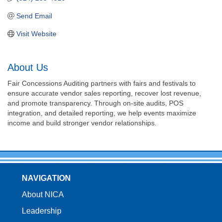
Send Email
Visit Website
About Us
Fair Concessions Auditing partners with fairs and festivals to
ensure accurate vendor sales reporting, recover lost revenue,
and promote transparency. Through on-site audits, POS
integration, and detailed reporting, we help events maximize
income and build stronger vendor relationships.
NAVIGATION
About NICA
Leadership