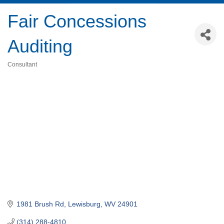
Fair Concessions
Auditing
Consultant
Categories
1981 Brush Rd
Lewisburg
WV
24901
(314) 288-4810