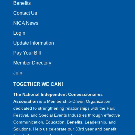
Benefits
Contact Us
NICA News
Login
Update Information
Pay Your Bill
Member Directory
Join
TOGETHER WE CAN!
The National Independent Concessionaires
Association
is a Membership-Driven Organization
dedicated to strengthening relationships with the Fair,
Festival, and Special Events Industries through effective
Communication, Education, Benefits, Leadership, and
Solutions. Help us celebrate our 33rd year and benefit