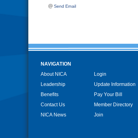
Send Email
NAVIGATION
About NICA
Login
Leadership
Update Information
Benefits
Pay Your Bill
Contact Us
Member Directory
NICA News
Join