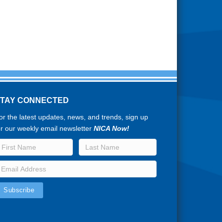
STAY CONNECTED
or the latest updates, news, and trends, sign up
or our weekly email newsletter
NICA Now!