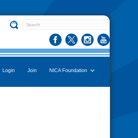
Login
Join
NICA Foundation