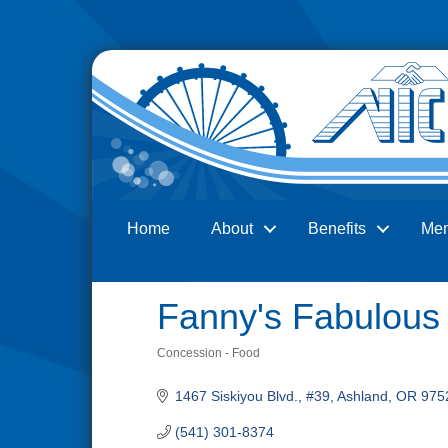
Home
About
Benefits
Me
Search
Fanny's Fabulous
Concession - Food
Categories
1467 Siskiyou Blvd., #39
Ashland
OR
975
(541) 301-8374