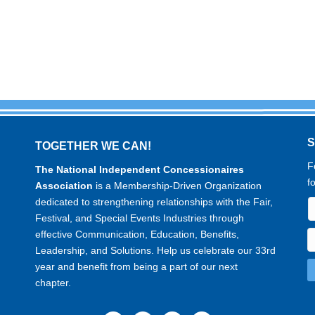
TOGETHER WE CAN!
F
The National Independent Concessionaires
f
Association
is a Membership-Driven Organization
dedicated to strengthening relationships with the Fair,
Festival, and Special Events Industries through
effective Communication, Education, Benefits,
Leadership, and Solutions. Help us celebrate our 33rd
year and benefit from being a part of our next
chapter.