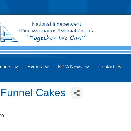
mbers
Events
NICA News
Contact Us
 Funnel Cakes
20