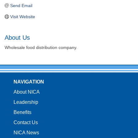
Send Email
Visit Website
About Us
Wholesale food distribution company.
NAVIGATION
About NICA
Leadership
Benefits
Contact Us
NICA News