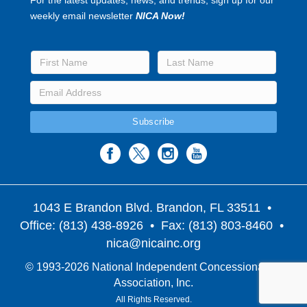
weekly email newsletter
NICA Now!
1043 E Brandon Blvd. Brandon, FL 33511
•
Office: (813) 438-8926 • Fax: (813) 803-8460 •
nica@nicainc.org
© 1993-2026 National Independent Concessionaires
Association, Inc.
All Rights Reserved.