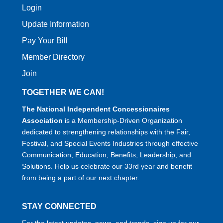
Login
Update Information
Pay Your Bill
Member Directory
Join
TOGETHER WE CAN!
The National Independent Concessionaires
Association
is a Membership-Driven Organization
dedicated to strengthening relationships with the Fair,
Festival, and Special Events Industries through effective
Communication, Education, Benefits, Leadership, and
Solutions. Help us celebrate our 33rd year and benefit
from being a part of our next chapter.
STAY CONNECTED
For the latest updates, news, and trends, sign up for our