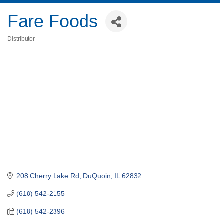
Fare Foods
Distributor
Categories
208 Cherry Lake Rd
DuQuoin
IL
62832
(618) 542-2155
(618) 542-2396