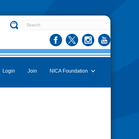
Login
Join
NICA Foundation