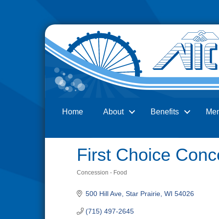
Home
About
Benefits
Me
Search
First Choice Con
Concession - Food
Categories
500 Hill Ave
Star Prairie
WI
54026
(715) 497-2645