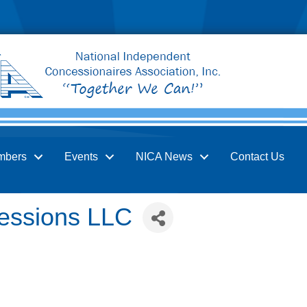
mbers
Events
NICA News
Contact Us
cessions LLC