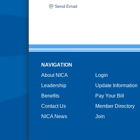
Send Email
NAVIGATION
About NICA
Login
Leadership
Update Information
Benefits
Pay Your Bill
Contact Us
Member Directory
NICA News
Join