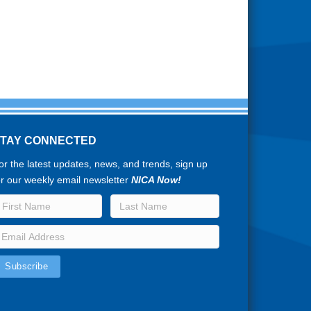
STAY CONNECTED
or the latest updates, news, and trends, sign up
or our weekly email newsletter
NICA Now!