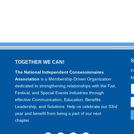
TOGETHER WE CAN!
F
The National Independent Concessionaires
f
Association
is a Membership-Driven Organization
dedicated to strengthening relationships with the Fair,
Festival, and Special Events Industries through
effective Communication, Education, Benefits,
Leadership, and Solutions. Help us celebrate our 33rd
year and benefit from being a part of our next
chapter.