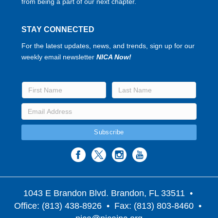
from being a part of our next chapter.
STAY CONNECTED
For the latest updates, news, and trends, sign up for our
weekly email newsletter
NICA Now!
1043 E Brandon Blvd. Brandon, FL 33511
•
Office: (813) 438-8926 • Fax: (813) 803-8460 •