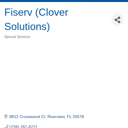
Fiserv (Clover
Solutions)
Special Services
Categories
8812 Crosswood Ct
Riverview
FL
33578
(239) 287-8221