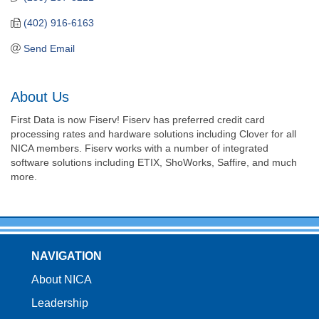
(402) 916-6163
Send Email
About Us
First Data is now Fiserv! Fiserv has preferred credit card
processing rates and hardware solutions including Clover for all
NICA members. Fiserv works with a number of integrated
software solutions including ETIX, ShoWorks, Saffire, and much
more.
NAVIGATION
About NICA
Leadership