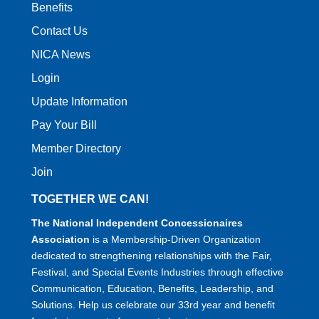
Benefits
Contact Us
NICA News
Login
Update Information
Pay Your Bill
Member Directory
Join
TOGETHER WE CAN!
The National Independent Concessionaires
Association
is a Membership-Driven Organization
dedicated to strengthening relationships with the Fair,
Festival, and Special Events Industries through effective
Communication, Education, Benefits, Leadership, and
Solutions. Help us celebrate our 33rd year and benefit