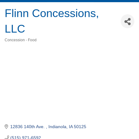
Flinn Concessions,
LLC
Concession - Food
Categories
12836 140th Ave. 
Indianola
IA
50125
(515) 971-6592