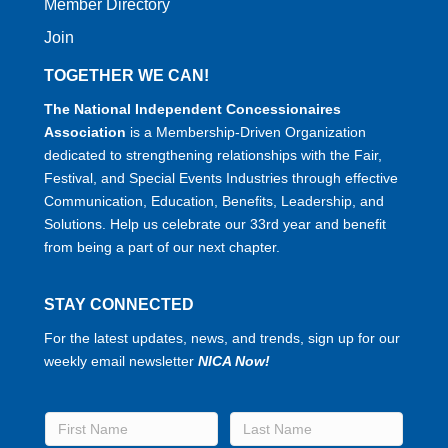
Member Directory
Join
TOGETHER WE CAN!
The National Independent Concessionaires
Association
is a Membership-Driven Organization
dedicated to strengthening relationships with the Fair,
Festival, and Special Events Industries through effective
Communication, Education, Benefits, Leadership, and
Solutions. Help us celebrate our 33rd year and benefit
from being a part of our next chapter.
STAY CONNECTED
For the latest updates, news, and trends, sign up for our
weekly email newsletter
NICA Now!