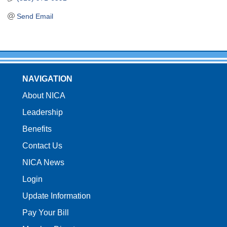
Send Email
NAVIGATION
About NICA
Leadership
Benefits
Contact Us
NICA News
Login
Update Information
Pay Your Bill