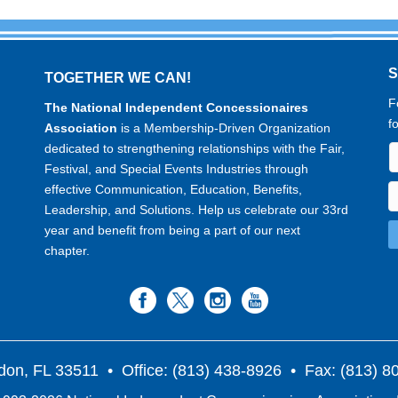
TOGETHER WE CAN!
F
The National Independent Concessionaires
f
Association
is a Membership-Driven Organization
dedicated to strengthening relationships with the Fair,
Festival, and Special Events Industries through
effective Communication, Education, Benefits,
Leadership, and Solutions. Help us celebrate our 33rd
year and benefit from being a part of our next
chapter.
don, FL 33511
• Office: (813) 438-8926 • Fax: (813) 