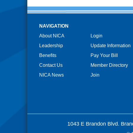
NAVIGATION
About NICA
Login
Leadership
Update Information
Benefits
Pay Your Bill
Contact Us
Member Directory
NICA News
Join
1043 E Brandon Blvd. Bran