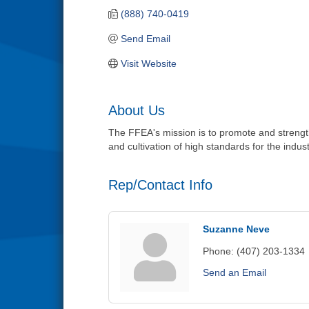
(888) 740-0419
Send Email
Visit Website
About Us
The FFEA's mission is to promote and strengthe
and cultivation of high standards for the indust
Rep/Contact Info
Suzanne Neve
Phone:
(407) 203-1334
Send an Email