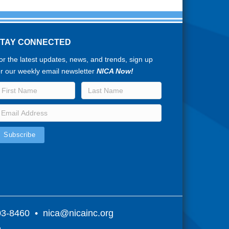
STAY CONNECTED
or the latest updates, news, and trends, sign up
or our weekly email newsletter
NICA Now!
803-8460 •
nica@nicainc.org