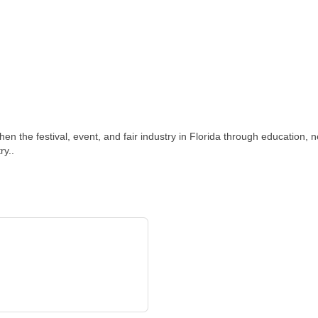
n the festival, event, and fair industry in Florida through education, 
ry..