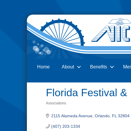
Home
About
Benefits
Me
Search
Florida Festival &
Associations
Categories
2115 Alameda Avenue
Orlando
FL
32804
(407) 203-1334