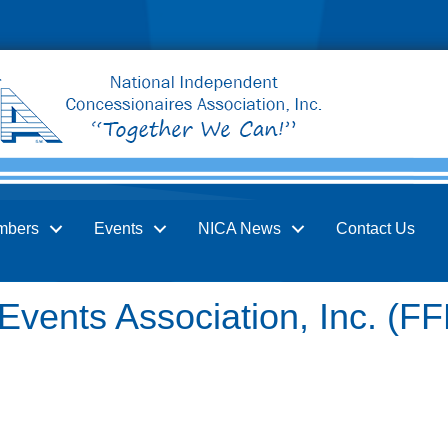
mbers
Events
NICA News
Contact Us
 Events Association, Inc. (F