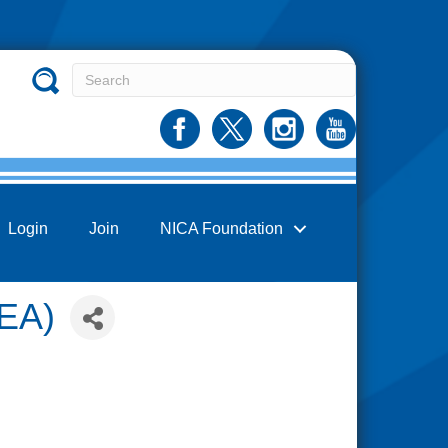
Login
Join
NICA Foundation
FEA)