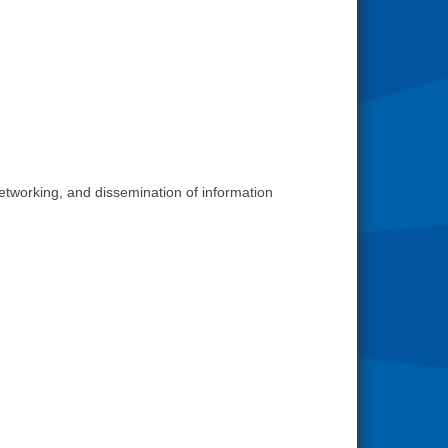
networking, and dissemination of information