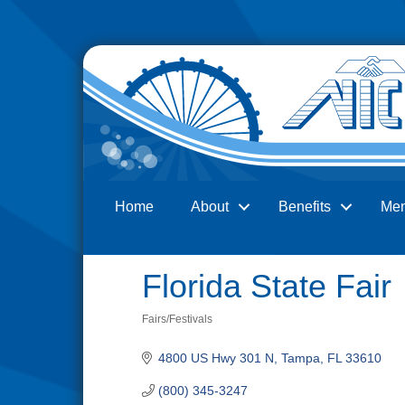
Home
About
Benefits
Me
Search
Florida State Fair
Fairs/Festivals
Categories
4800 US Hwy 301 N
Tampa
FL
33610
(800) 345-3247