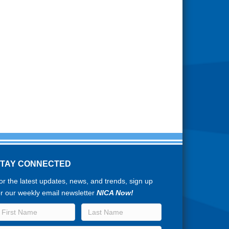
STAY CONNECTED
or the latest updates, news, and trends, sign up
or our weekly email newsletter
NICA Now!