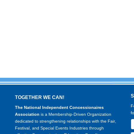
TOGETHER WE CAN!
F
The National Independent Concessionaires
f
Association
is a Membership-Driven Organization
dedicated to strengthening relationships with the Fair,
Festival, and Special Events Industries through