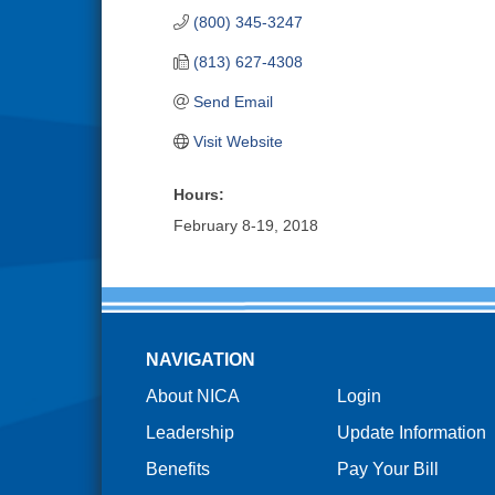
(800) 345-3247
(813) 627-4308
Send Email
Visit Website
Hours:
February 8-19, 2018
NAVIGATION
About NICA
Login
Leadership
Update Information
Benefits
Pay Your Bill