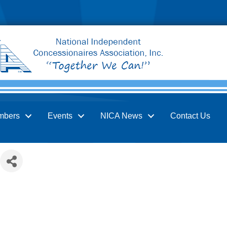
mbers
Events
NICA News
Contact Us