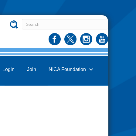
Login
Join
NICA Foundation