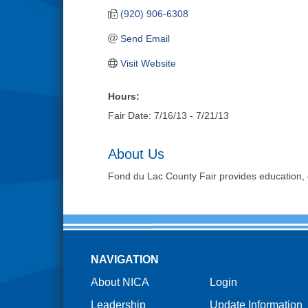
(920) 906-6308
Send Email
Visit Website
Hours:
Fair Date: 7/16/13 - 7/21/13
About Us
Fond du Lac County Fair provides education, 
NAVIGATION
About NICA
Login
Leadership
Update Information