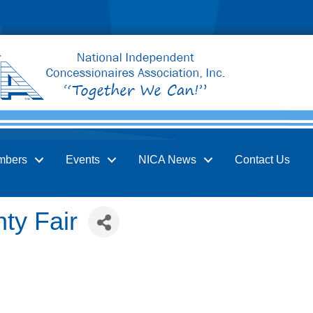
mbers
Events
NICA News
Contact Us
ty Fair