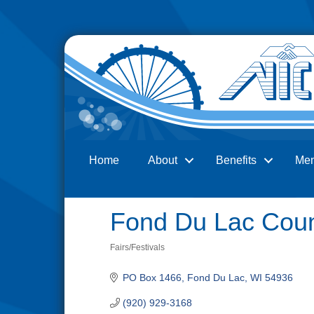
Home
About
Benefits
Me
Search
Fond Du Lac Coun
Fairs/Festivals
Categories
PO Box 1466
Fond Du Lac
WI
54936
(920) 929-3168