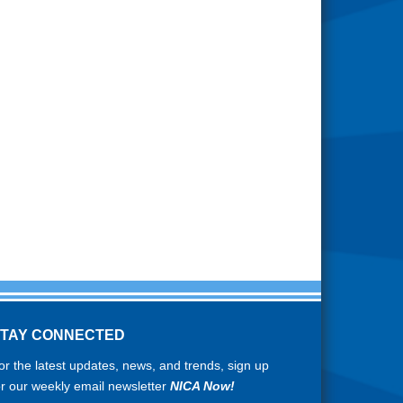
STAY CONNECTED
or the latest updates, news, and trends, sign up
or our weekly email newsletter
NICA Now!