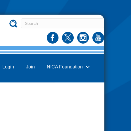
Login
Join
NICA Foundation