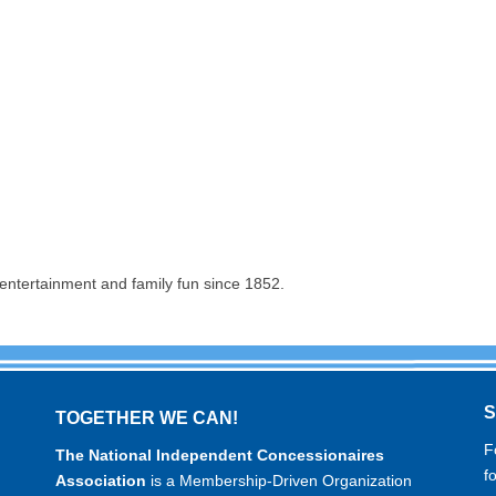
entertainment and family fun since 1852.
TOGETHER WE CAN!
F
The National Independent Concessionaires
f
Association
is a Membership-Driven Organization