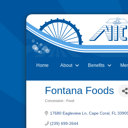
Home
About
Benefits
Me
Search
Fontana Foods
Concession - Food
Categories
17680 Eagleview Ln
Cape Coral
FL
3390
(239) 699-2644