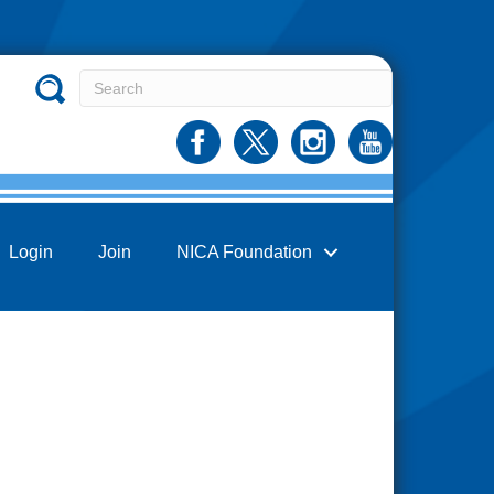
Login
Join
NICA Foundation