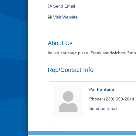
Send Email
Visit Website
About Us
Italian sausage pizza. Steak sandwiches, funnel
Rep/Contact Info
Pal Fontana
Phone:
(239) 699-2644
Send an Email