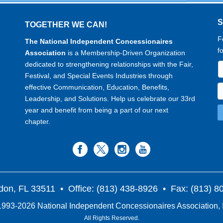
TOGETHER WE CAN!
F
The National Independent Concessionaires
f
Association
is a Membership-Driven Organization
dedicated to strengthening relationships with the Fair,
Festival, and Special Events Industries through
effective Communication, Education, Benefits,
Leadership, and Solutions. Help us celebrate our 33rd
year and benefit from being a part of our next
chapter.
don, FL 33511
• Office: (813) 438-8926 • Fax: (813) 
993-2026 National Independent Concessionaires Association, 
All Rights Reserved.