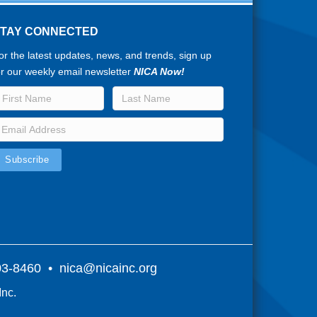
STAY CONNECTED
or the latest updates, news, and trends, sign up
or our weekly email newsletter
NICA Now!
803-8460 •
nica@nicainc.org
Inc.