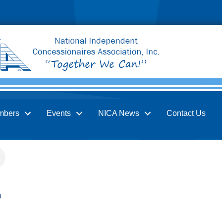
mbers
Events
NICA News
Contact Us
9