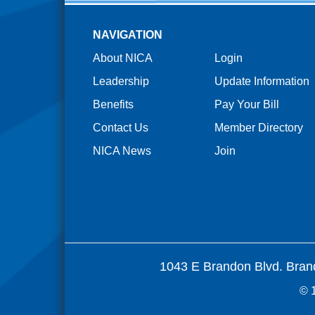
NAVIGATION
About NICA
Login
Leadership
Update Information
Benefits
Pay Your Bill
Contact Us
Member Directory
NICA News
Join
1043 E Brandon Blvd. Bran
© 1