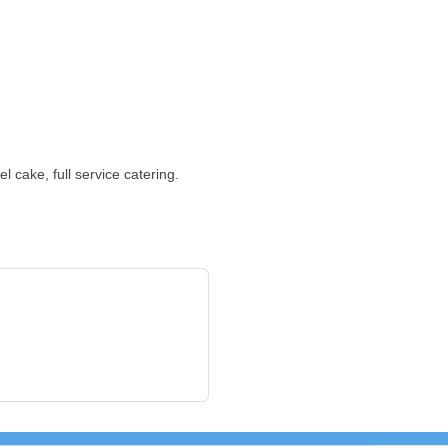
 cake, full service catering.