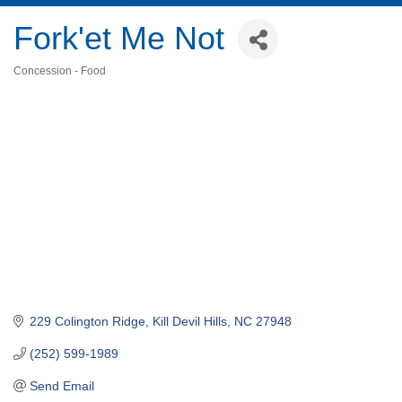
Fork'et Me Not
Concession - Food
Categories
229 Colington Ridge
Kill Devil Hills
NC
27948
(252) 599-1989
Send Email