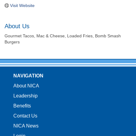
Visit Website
About Us
Gourmet Tacos, Mac & Cheese, Loaded Fries, Bomb Smash
Burgers
NAVIGATION
About NICA
Leadership
Benefits
Contact Us
NICA News
Login