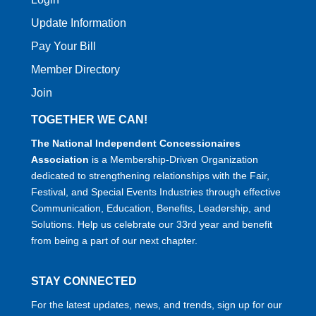
Update Information
Pay Your Bill
Member Directory
Join
TOGETHER WE CAN!
The National Independent Concessionaires
Association
is a Membership-Driven Organization
dedicated to strengthening relationships with the Fair,
Festival, and Special Events Industries through effective
Communication, Education, Benefits, Leadership, and
Solutions. Help us celebrate our 33rd year and benefit
from being a part of our next chapter.
STAY CONNECTED
For the latest updates, news, and trends, sign up for our