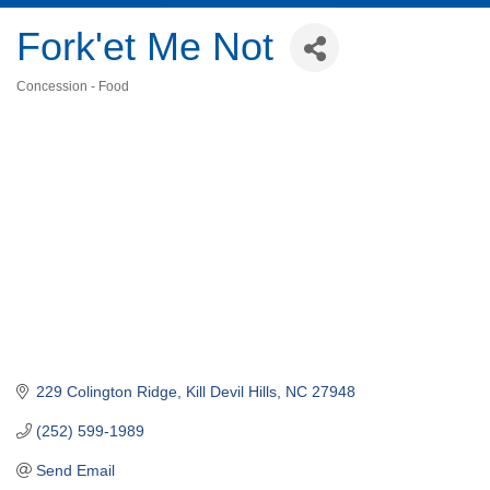
Fork'et Me Not
Concession - Food
Categories
229 Colington Ridge
Kill Devil Hills
NC
27948
(252) 599-1989
Send Email