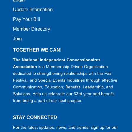
Update Information
Pay Your Bill
Member Directory
Join
TOGETHER WE CAN!
The National Independent Concessionaires
Association
is a Membership-Driven Organization
dedicated to strengthening relationships with the Fair,
Festival, and Special Events Industries through effective
Communication, Education, Benefits, Leadership, and
Solutions. Help us celebrate our 33rd year and benefit
from being a part of our next chapter.
STAY CONNECTED
For the latest updates, news, and trends, sign up for our