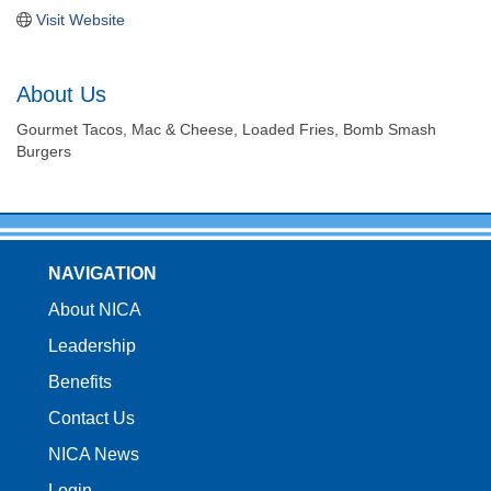
Visit Website
About Us
Gourmet Tacos, Mac & Cheese, Loaded Fries, Bomb Smash
Burgers
NAVIGATION
About NICA
Leadership
Benefits
Contact Us
NICA News
Login