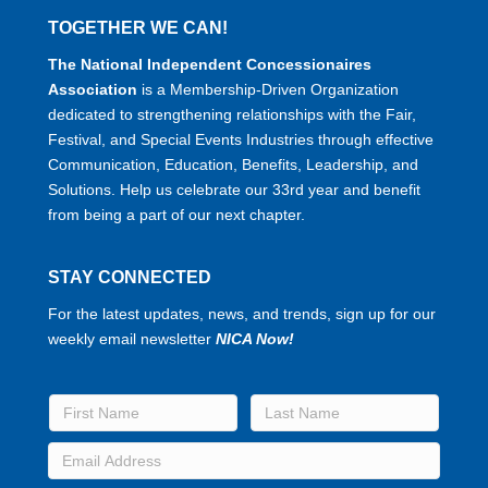
TOGETHER WE CAN!
The National Independent Concessionaires
Association
is a Membership-Driven Organization
dedicated to strengthening relationships with the Fair,
Festival, and Special Events Industries through effective
Communication, Education, Benefits, Leadership, and
Solutions. Help us celebrate our 33rd year and benefit
from being a part of our next chapter.
STAY CONNECTED
For the latest updates, news, and trends, sign up for our
weekly email newsletter
NICA Now!