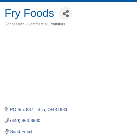
Fry Foods
Concession - Commercial Exhibitors
Categories
PO Box 837
Tiffin
OH
44883
(440) 463-3630
Send Email