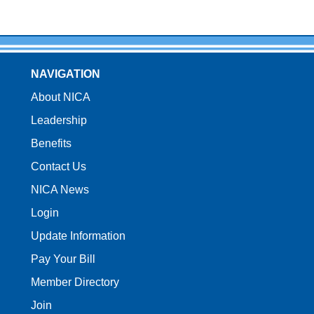
NAVIGATION
About NICA
Leadership
Benefits
Contact Us
NICA News
Login
Update Information
Pay Your Bill
Member Directory
Join