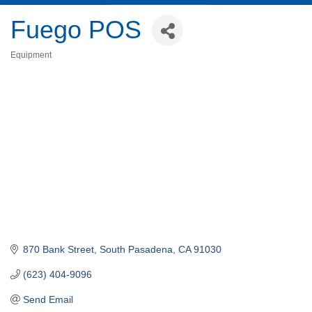
Fuego POS
Equipment
Categories
870 Bank Street
South Pasadena
CA
91030
(623) 404-9096
Send Email