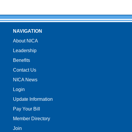
NAVIGATION
About NICA
Leadership
Benefits
Contact Us
NICA News
Login
Update Information
Pay Your Bill
Member Directory
Join