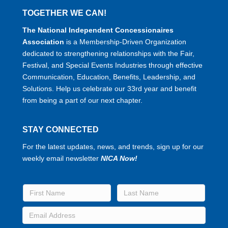
TOGETHER WE CAN!
The National Independent Concessionaires
Association
is a Membership-Driven Organization
dedicated to strengthening relationships with the Fair,
Festival, and Special Events Industries through effective
Communication, Education, Benefits, Leadership, and
Solutions. Help us celebrate our 33rd year and benefit
from being a part of our next chapter.
STAY CONNECTED
For the latest updates, news, and trends, sign up for our
weekly email newsletter
NICA Now!