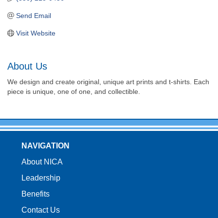
Send Email
Visit Website
About Us
We design and create original, unique art prints and t-shirts. Each
piece is unique, one of one, and collectible.
NAVIGATION
About NICA
Leadership
Benefits
Contact Us