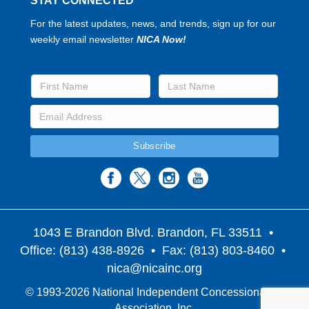
STAY CONNECTED
For the latest updates, news, and trends, sign up for our
weekly email newsletter
NICA Now!
1043 E Brandon Blvd. Brandon, FL 33511
•
Office: (813) 438-8926 • Fax: (813) 803-8460 •
nica@nicainc.org
© 1993-2026 National Independent Concessionaires
Association, Inc.