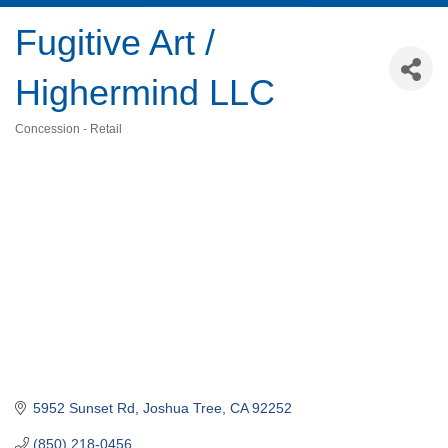
Fugitive Art /
Highermind LLC
Concession - Retail
Categories
5952 Sunset Rd
Joshua Tree
CA
92252
(850) 218-0456