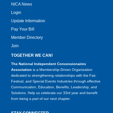
NICA News
Login
Update Information
Pay Your Bill
Member Directory
Join
TOGETHER WE CAN!
The National Independent Concessionaires
Association
is a Membership-Driven Organization
dedicated to strengthening relationships with the Fair,
Festival, and Special Events Industries through effective
Communication, Education, Benefits, Leadership, and
Solutions. Help us celebrate our 33rd year and benefit
from being a part of our next chapter.