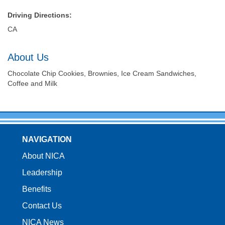
Driving Directions:
CA
About Us
Chocolate Chip Cookies, Brownies, Ice Cream Sandwiches,
Coffee and Milk
NAVIGATION
About NICA
Leadership
Benefits
Contact Us
NICA News