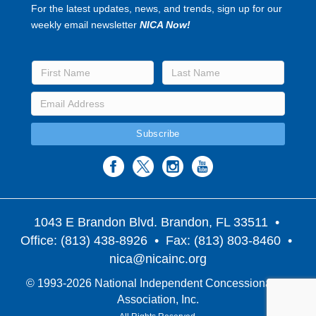
For the latest updates, news, and trends, sign up for our
weekly email newsletter
NICA Now!
1043 E Brandon Blvd. Brandon, FL 33511
•
Office: (813) 438-8926 • Fax: (813) 803-8460 •
nica@nicainc.org
© 1993-2026 National Independent Concessionaires
Association, Inc.