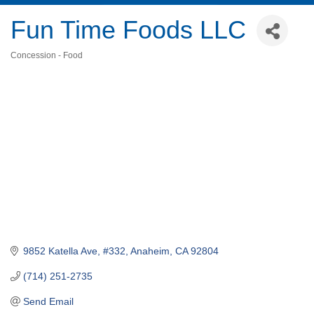
Fun Time Foods LLC
Concession - Food
Categories
9852 Katella Ave, #332
Anaheim
CA
92804
(714) 251-2735
Send Email