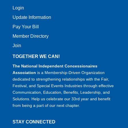
Login
Update Information
Pay Your Bill
Member Directory
Join
TOGETHER WE CAN!
The National Independent Concessionaires
Association
is a Membership-Driven Organization
dedicated to strengthening relationships with the Fair,
Festival, and Special Events Industries through effective
Communication, Education, Benefits, Leadership, and
Solutions. Help us celebrate our 33rd year and benefit
from being a part of our next chapter.
STAY CONNECTED