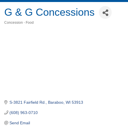
G & G Concessions
Concession - Food
Categories
S-3821 Fairfield Rd.
Baraboo
WI
53913
(608) 963-0710
Send Email