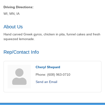
Driving Directions:
WI, MN, IA
About Us
Hand carved Greek gyros, chicken in pita, funnel cakes and fresh
squeezed lemonade.
Rep/Contact Info
Cheryl Shepard
Phone:
(608) 963-0710
Send an Email