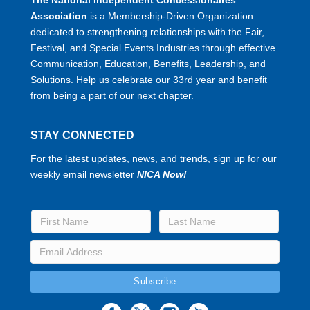
Association
is a Membership-Driven Organization
dedicated to strengthening relationships with the Fair,
Festival, and Special Events Industries through effective
Communication, Education, Benefits, Leadership, and
Solutions. Help us celebrate our 33rd year and benefit
from being a part of our next chapter.
STAY CONNECTED
For the latest updates, news, and trends, sign up for our
weekly email newsletter
NICA Now!