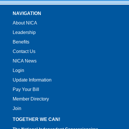
NAVIGATION
About NICA
Leadership
Benefits
Contact Us
NICA News
Login
Update Information
Pay Your Bill
Member Directory
Join
TOGETHER WE CAN!
The National Independent Concessionaires