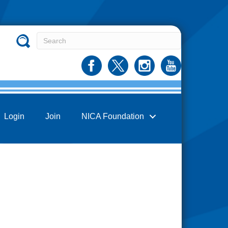
Login
Join
NICA Foundation