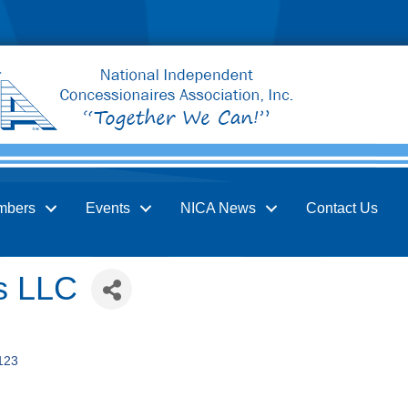
mbers
Events
NICA News
Contact Us
s LLC
123