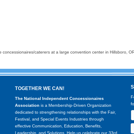
e concessionaires/caterers at a large convention center in Hillsboro,
TOGETHER WE CAN!
F
The National Independent Concessionaires
f
Association
is a Membership-Driven Organization
dedicated to strengthening relationships with the Fair,
Festival, and Special Events Industries through
effective Communication, Education, Benefits,
Leadership, and Solutions. Help us celebrate our 33rd