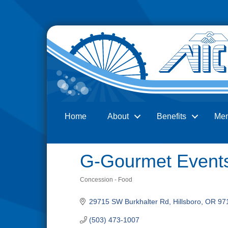
Home
About
Benefits
Me
Search
G-Gourmet Event
Concession - Food
Categories
29715 SW Burkhalter Rd
Hillsboro
OR
97
(503) 473-1007