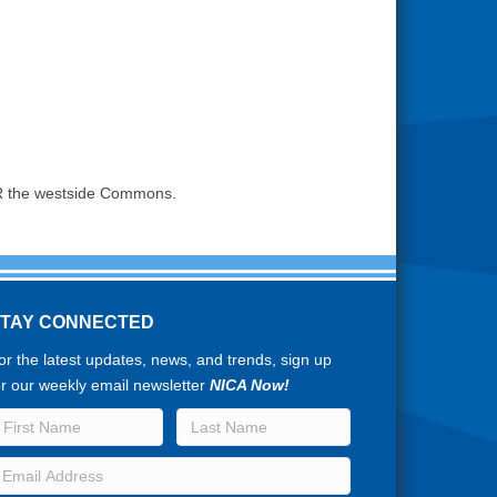
 OR the westside Commons.
STAY CONNECTED
or the latest updates, news, and trends, sign up
or our weekly email newsletter
NICA Now!