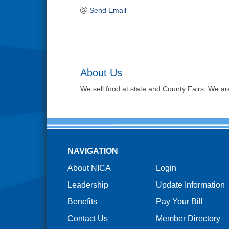
Send Email
About Us
We sell food at state and County Fairs. We ar
NAVIGATION
About NICA
Login
Leadership
Update Information
Benefits
Pay Your Bill
Contact Us
Member Directory