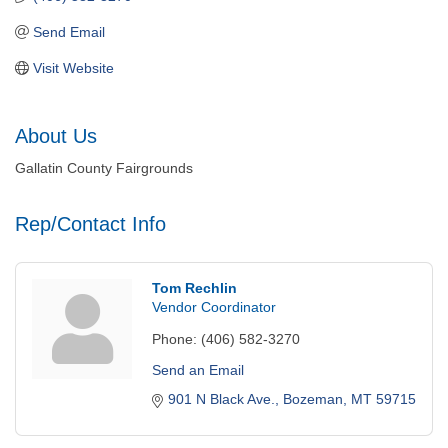
Send Email
Visit Website
About Us
Gallatin County Fairgrounds
Rep/Contact Info
Tom Rechlin
Vendor Coordinator
Phone:
(406) 582-3270
Send an Email
901 N Black Ave.
Bozeman
MT
59715