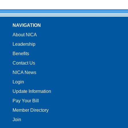
NAVIGATION
About NICA
Leadership
Benefits
Contact Us
NICA News
Login
Update Information
Pay Your Bill
Member Directory
Join