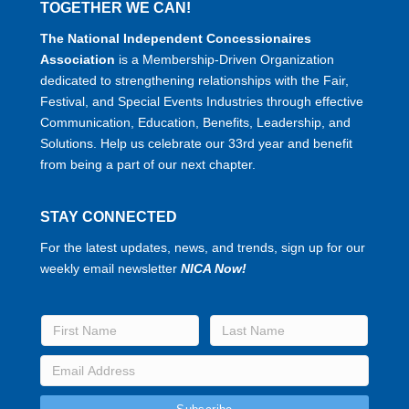
TOGETHER WE CAN!
The National Independent Concessionaires
Association
is a Membership-Driven Organization
dedicated to strengthening relationships with the Fair,
Festival, and Special Events Industries through effective
Communication, Education, Benefits, Leadership, and
Solutions. Help us celebrate our 33rd year and benefit
from being a part of our next chapter.
STAY CONNECTED
For the latest updates, news, and trends, sign up for our
weekly email newsletter
NICA Now!