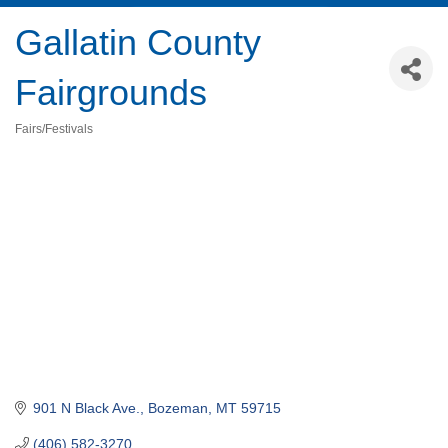
Gallatin County
Fairgrounds
Fairs/Festivals
Categories
901 N Black Ave.
Bozeman
MT
59715
(406) 582-3270