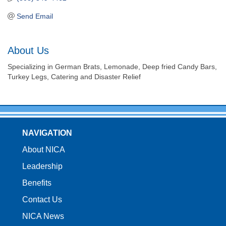
Send Email
About Us
Specializing in German Brats, Lemonade, Deep fried Candy Bars,
Turkey Legs, Catering and Disaster Relief
NAVIGATION
About NICA
Leadership
Benefits
Contact Us
NICA News