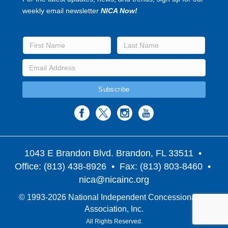
weekly email newsletter
NICA Now!
1043 E Brandon Blvd. Brandon, FL 33511
•
Office: (813) 438-8926 • Fax: (813) 803-8460 •
nica@nicainc.org
© 1993-2026 National Independent Concessionaires
Association, Inc.
All Rights Reserved.