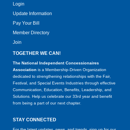
Login
Update Information
Pay Your Bill
Member Directory
Join
TOGETHER WE CAN!
The National Independent Concessionaires
Association
is a Membership-Driven Organization
dedicated to strengthening relationships with the Fair,
Festival, and Special Events Industries through effective
Communication, Education, Benefits, Leadership, and
Solutions. Help us celebrate our 33rd year and benefit
from being a part of our next chapter.
STAY CONNECTED
For the latest updates, news, and trends, sign up for our