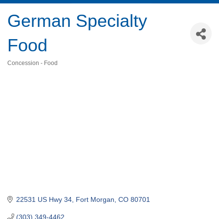
German Specialty
Food
Concession - Food
Categories
22531 US Hwy 34
Fort Morgan
CO
80701
(303) 349-4462