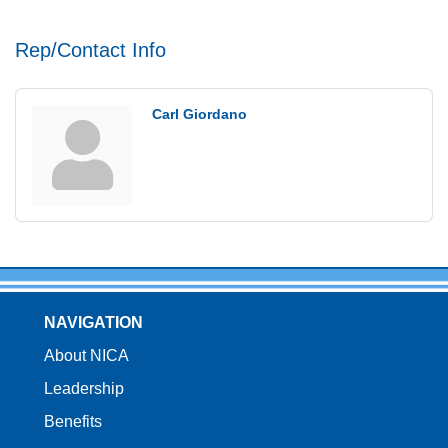
Rep/Contact Info
Carl Giordano
NAVIGATION
About NICA
Leadership
Benefits