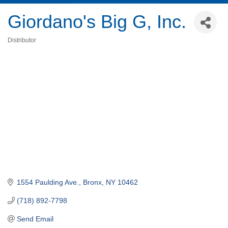
Giordano's Big G, Inc.
Distributor
Categories
1554 Paulding Ave.
Bronx
NY
10462
(718) 892-7798
Send Email