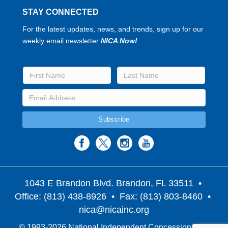
STAY CONNECTED
For the latest updates, news, and trends, sign up for our
weekly email newsletter
NICA Now!
1043 E Brandon Blvd. Brandon, FL 33511
•
Office: (813) 438-8926 • Fax: (813) 803-8460 •
nica@nicainc.org
© 1993-2026 National Independent Concessionaires