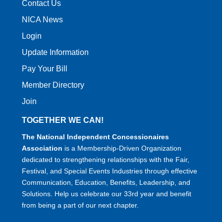
Contact Us
NICA News
Login
Update Information
Pay Your Bill
Member Directory
Join
TOGETHER WE CAN!
The National Independent Concessionaires
Association
is a Membership-Driven Organization
dedicated to strengthening relationships with the Fair,
Festival, and Special Events Industries through effective
Communication, Education, Benefits, Leadership, and
Solutions. Help us celebrate our 33rd year and benefit
from being a part of our next chapter.