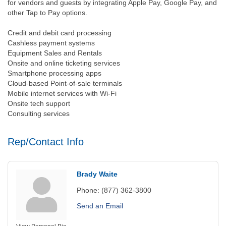
for vendors and guests by integrating Apple Pay, Google Pay, and
other Tap to Pay options.
Credit and debit card processing
Cashless payment systems
Equipment Sales and Rentals
Onsite and online ticketing services
Smartphone processing apps
Cloud-based Point-of-sale terminals
Mobile internet services with Wi-Fi
Onsite tech support
Consulting services
Rep/Contact Info
Brady Waite
Phone:
(877) 362-3800
Send an Email