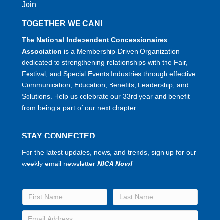
Join
TOGETHER WE CAN!
The National Independent Concessionaires
Association
is a Membership-Driven Organization
dedicated to strengthening relationships with the Fair,
Festival, and Special Events Industries through effective
Communication, Education, Benefits, Leadership, and
Solutions. Help us celebrate our 33rd year and benefit
from being a part of our next chapter.
STAY CONNECTED
For the latest updates, news, and trends, sign up for our
weekly email newsletter
NICA Now!