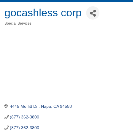
gocashless corp
Special Services
Categories
4445 Moffitt Dr.
Napa
CA
94558
(877) 362-3800
(877) 362-3800