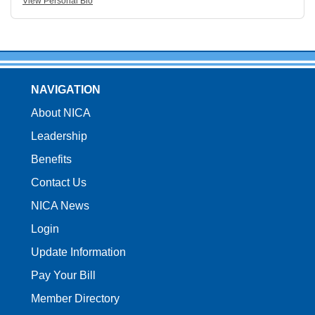
View Personal Bio
NAVIGATION
About NICA
Leadership
Benefits
Contact Us
NICA News
Login
Update Information
Pay Your Bill
Member Directory