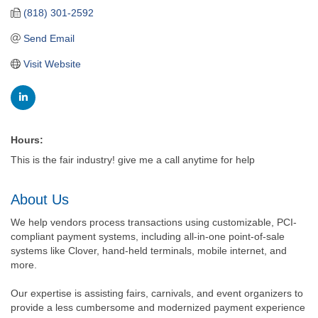
(818) 301-2592
Send Email
Visit Website
Hours:
This is the fair industry! give me a call anytime for help
About Us
We help vendors process transactions using customizable, PCI-
compliant payment systems, including all-in-one point-of-sale
systems like Clover, hand-held terminals, mobile internet, and
more.
Our expertise is assisting fairs, carnivals, and event organizers to
provide a less cumbersome and modernized payment experience