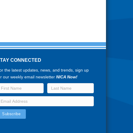
STAY CONNECTED
or the latest updates, news, and trends, sign up
or our weekly email newsletter
NICA Now!