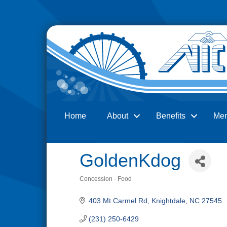
Home
About
Benefits
Me
Search
GoldenKdog
Concession - Food
Categories
403 Mt Carmel Rd
Knightdale
NC
27545
(231) 250-6429