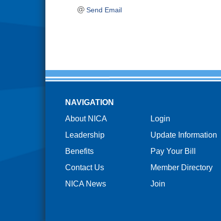
Send Email
NAVIGATION
About NICA
Login
Leadership
Update Information
Benefits
Pay Your Bill
Contact Us
Member Directory
NICA News
Join