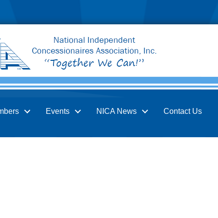
mbers
Events
NICA News
Contact Us