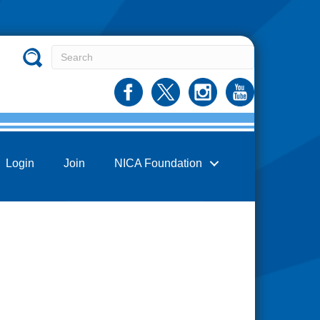
Login
Join
NICA Foundation