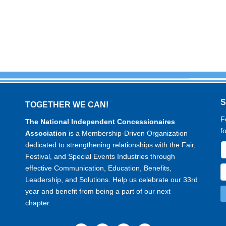
TOGETHER WE CAN!
F
The National Independent Concessionaires
f
Association
is a Membership-Driven Organization
dedicated to strengthening relationships with the Fair,
Festival, and Special Events Industries through
effective Communication, Education, Benefits,
Leadership, and Solutions. Help us celebrate our 33rd
year and benefit from being a part of our next
chapter.