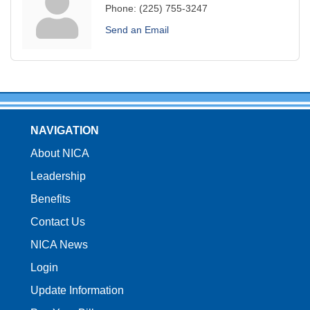
Phone:
(225) 755-3247
Send an Email
NAVIGATION
About NICA
Leadership
Benefits
Contact Us
NICA News
Login
Update Information