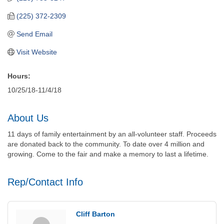
(225) 372-2309
Send Email
Visit Website
Hours:
10/25/18-11/4/18
About Us
11 days of family entertainment by an all-volunteer staff. Proceeds
are donated back to the community. To date over 4 million and
growing. Come to the fair and make a memory to last a lifetime.
Rep/Contact Info
Cliff Barton