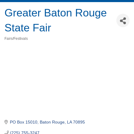
Greater Baton Rouge
State Fair
Fairs/Festivals
Categories
PO Box 15010
Baton Rouge
LA
70895
(225) 755-3247