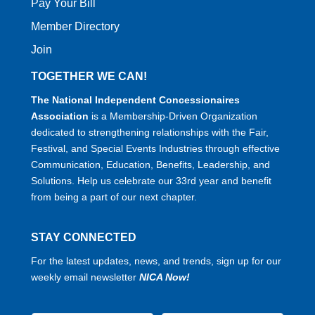
Pay Your Bill
Member Directory
Join
TOGETHER WE CAN!
The National Independent Concessionaires
Association
is a Membership-Driven Organization
dedicated to strengthening relationships with the Fair,
Festival, and Special Events Industries through effective
Communication, Education, Benefits, Leadership, and
Solutions. Help us celebrate our 33rd year and benefit
from being a part of our next chapter.
STAY CONNECTED
For the latest updates, news, and trends, sign up for our
weekly email newsletter
NICA Now!