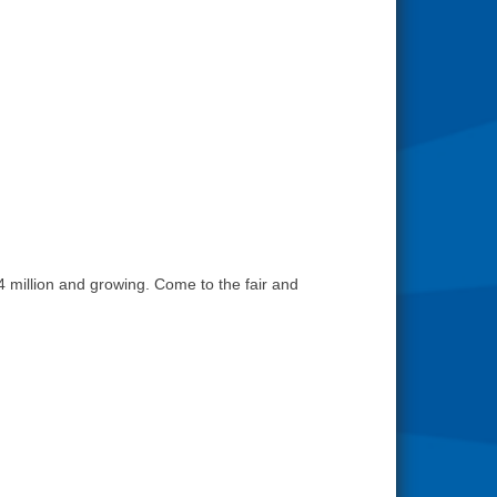
4 million and growing. Come to the fair and