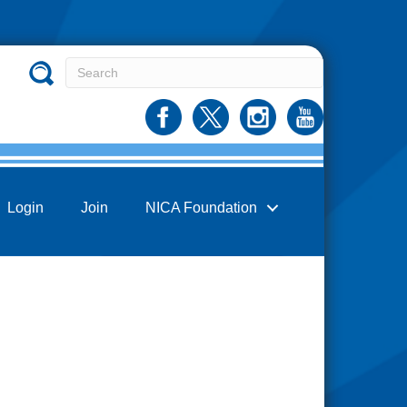
Login
Join
NICA Foundation