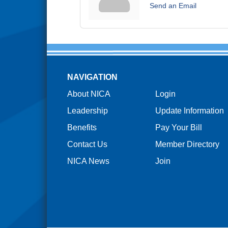
Send an Email
NAVIGATION
About NICA
Login
Leadership
Update Information
Benefits
Pay Your Bill
Contact Us
Member Directory
NICA News
Join