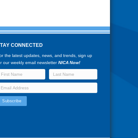
STAY CONNECTED
or the latest updates, news, and trends, sign up
or our weekly email newsletter
NICA Now!