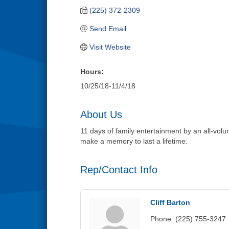
(225) 372-2309
Send Email
Visit Website
Hours:
10/25/18-11/4/18
About Us
11 days of family entertainment by an all-vol
make a memory to last a lifetime.
Rep/Contact Info
Cliff Barton
Phone:
(225) 755-3247