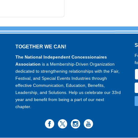
TOGETHER WE CAN!
F
The National Independent Concessionaires
f
Association
is a Membership-Driven Organization
dedicated to strengthening relationships with the Fair,
Festival, and Special Events Industries through
effective Communication, Education, Benefits,
Leadership, and Solutions. Help us celebrate our 33rd
year and benefit from being a part of our next
chapter.