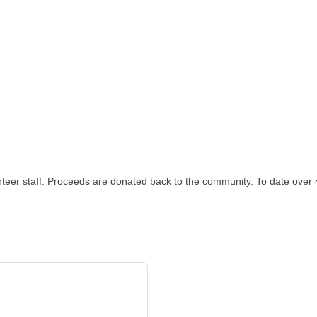
unteer staff. Proceeds are donated back to the community. To date over 