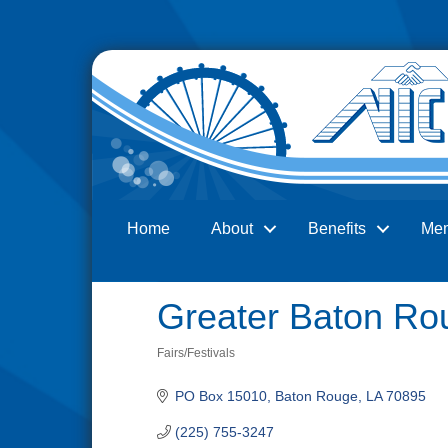
Home
About
Benefits
Me
Search
Greater Baton Rou
Fairs/Festivals
Categories
PO Box 15010
Baton Rouge
LA
70895
(225) 755-3247