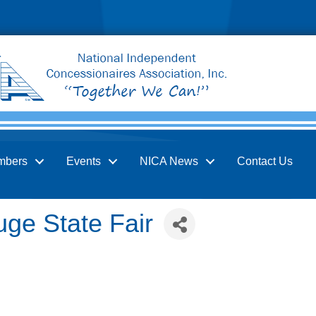
mbers
Events
NICA News
Contact Us
ge State Fair