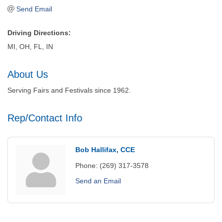
Send Email
Driving Directions:
MI, OH, FL, IN
About Us
Serving Fairs and Festivals since 1962.
Rep/Contact Info
Bob Hallifax, CCE
Phone:
(269) 317-3578
Send an Email