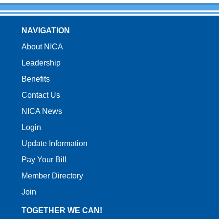
NAVIGATION
About NICA
Leadership
Benefits
Contact Us
NICA News
Login
Update Information
Pay Your Bill
Member Directory
Join
TOGETHER WE CAN!