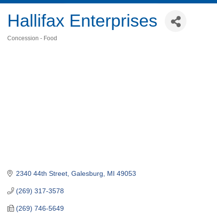
Hallifax Enterprises
Concession - Food
Categories
2340 44th Street
Galesburg
MI
49053
(269) 317-3578
(269) 746-5649