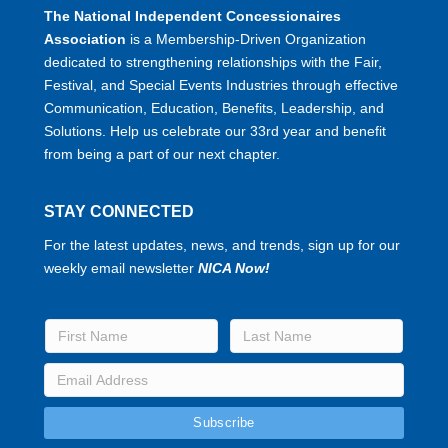
The National Independent Concessionaires
Association
is a Membership-Driven Organization
dedicated to strengthening relationships with the Fair,
Festival, and Special Events Industries through effective
Communication, Education, Benefits, Leadership, and
Solutions. Help us celebrate our 33rd year and benefit
from being a part of our next chapter.
STAY CONNECTED
For the latest updates, news, and trends, sign up for our
weekly email newsletter
NICA Now!