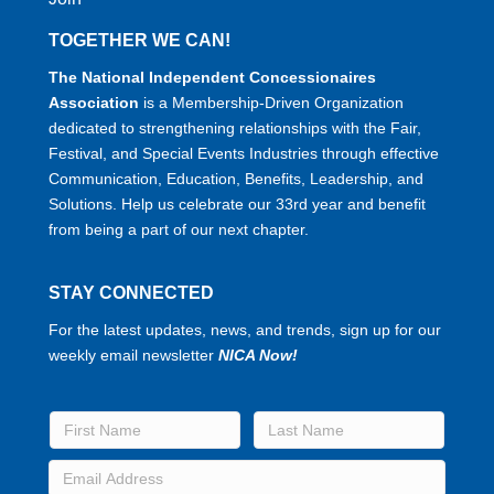
TOGETHER WE CAN!
The National Independent Concessionaires
Association
is a Membership-Driven Organization
dedicated to strengthening relationships with the Fair,
Festival, and Special Events Industries through effective
Communication, Education, Benefits, Leadership, and
Solutions. Help us celebrate our 33rd year and benefit
from being a part of our next chapter.
STAY CONNECTED
For the latest updates, news, and trends, sign up for our
weekly email newsletter
NICA Now!