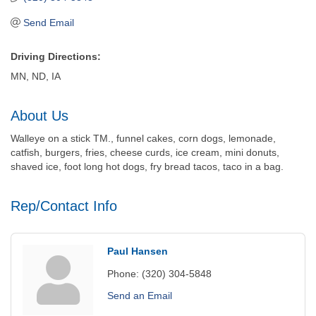
Send Email
Driving Directions:
MN, ND, IA
About Us
Walleye on a stick TM., funnel cakes, corn dogs, lemonade,
catfish, burgers, fries, cheese curds, ice cream, mini donuts,
shaved ice, foot long hot dogs, fry bread tacos, taco in a bag.
Rep/Contact Info
Paul Hansen
Phone:
(320) 304-5848
Send an Email