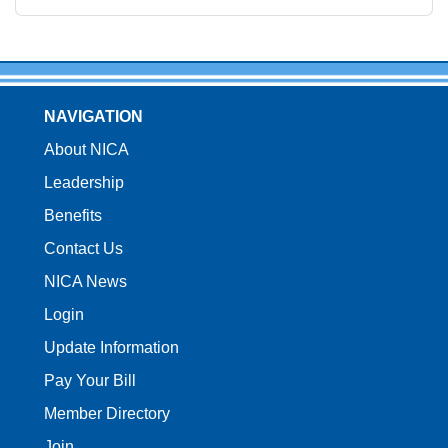
NAVIGATION
About NICA
Leadership
Benefits
Contact Us
NICA News
Login
Update Information
Pay Your Bill
Member Directory
Join