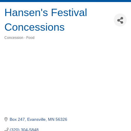
Hansen's Festival
Concessions
Concession - Food
Categories
Box 247
Evansville
MN
56326
(320) 304-5848