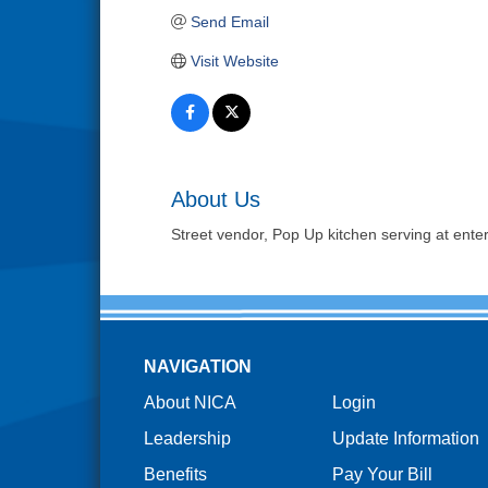
Send Email
Visit Website
About Us
Street vendor, Pop Up kitchen serving at ente
NAVIGATION
About NICA
Login
Leadership
Update Information
Benefits
Pay Your Bill