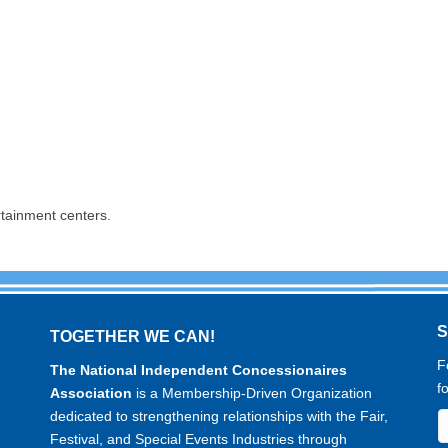
rtainment centers.
TOGETHER WE CAN!
F
The National Independent Concessionaires
f
Association
is a Membership-Driven Organization
dedicated to strengthening relationships with the Fair,
Festival, and Special Events Industries through