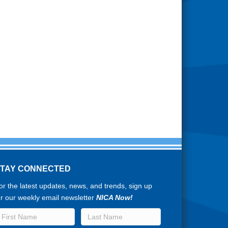
STAY CONNECTED
or the latest updates, news, and trends, sign up
or our weekly email newsletter
NICA Now!