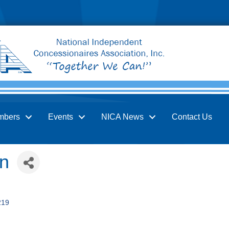
mbers
Events
NICA News
Contact Us
on
219