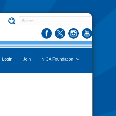
Login
Join
NICA Foundation