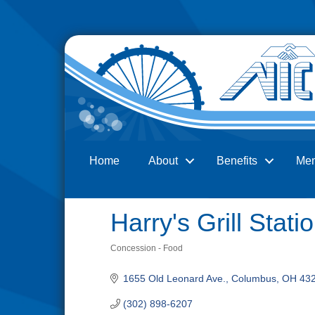
Home
About
Benefits
Me
Search
Harry's Grill Stati
Concession - Food
Categories
1655 Old Leonard Ave.
Columbus
OH
43
(302) 898-6207