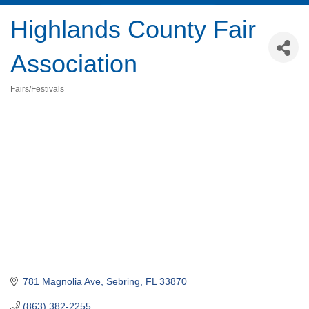
Highlands County Fair
Association
Fairs/Festivals
Categories
781 Magnolia Ave
Sebring
FL
33870
(863) 382-2255