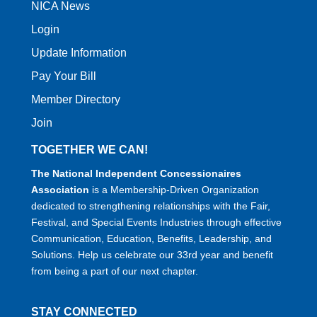
NICA News
Login
Update Information
Pay Your Bill
Member Directory
Join
TOGETHER WE CAN!
The National Independent Concessionaires
Association
is a Membership-Driven Organization
dedicated to strengthening relationships with the Fair,
Festival, and Special Events Industries through effective
Communication, Education, Benefits, Leadership, and
Solutions. Help us celebrate our 33rd year and benefit
from being a part of our next chapter.
STAY CONNECTED