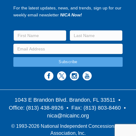
For the latest updates, news, and trends, sign up for our
weekly email newsletter
NICA Now!
1043 E Brandon Blvd. Brandon, FL 33511
•
Office: (813) 438-8926 • Fax: (813) 803-8460 •
nica@nicainc.org
© 1993-2026 National Independent Concessionaires
Association, Inc.