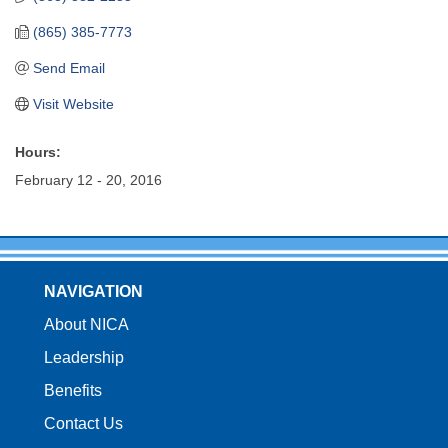
(865) 385-7773
Send Email
Visit Website
Hours:
February 12 - 20, 2016
NAVIGATION
About NICA
Leadership
Benefits
Contact Us