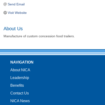
Send Email
Visit Website
About Us
Manufacture of custom concession food trailers.
NAVIGATION
About NICA
Leadership
Benefits
Contact Us
NICA News