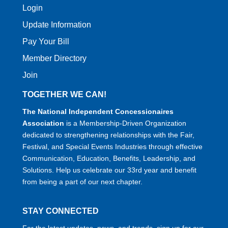
Login
Update Information
Pay Your Bill
Member Directory
Join
TOGETHER WE CAN!
The National Independent Concessionaires
Association
is a Membership-Driven Organization
dedicated to strengthening relationships with the Fair,
Festival, and Special Events Industries through effective
Communication, Education, Benefits, Leadership, and
Solutions. Help us celebrate our 33rd year and benefit
from being a part of our next chapter.
STAY CONNECTED
For the latest updates, news, and trends, sign up for our