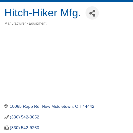
Hitch-Hiker Mfg.
Manufacturer - Equipment
Categories
10065 Rapp Rd
New Middletown
OH
44442
(330) 542-3052
(330) 542-9260