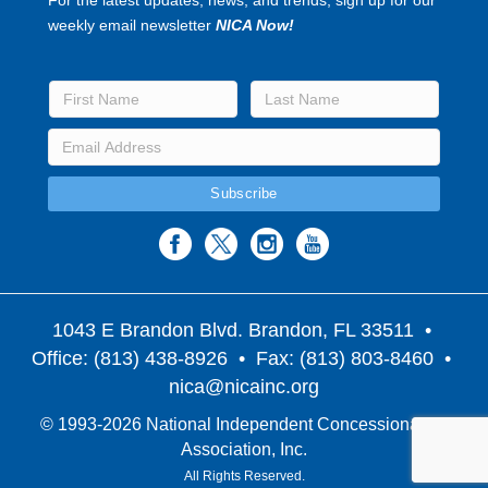
weekly email newsletter
NICA Now!
1043 E Brandon Blvd. Brandon, FL 33511
•
Office: (813) 438-8926 • Fax: (813) 803-8460 •
nica@nicainc.org
© 1993-2026 National Independent Concessionaires
Association, Inc.
All Rights Reserved.