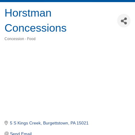
Horstman
Concessions
Concession - Food
Categories
5 S Kings Creek
Burgettstown
PA
15021
Send Email