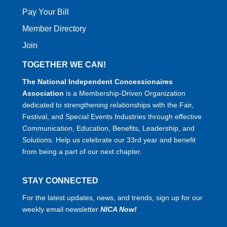
Pay Your Bill
Member Directory
Join
TOGETHER WE CAN!
The National Independent Concessionaires
Association
is a Membership-Driven Organization
dedicated to strengthening relationships with the Fair,
Festival, and Special Events Industries through effective
Communication, Education, Benefits, Leadership, and
Solutions. Help us celebrate our 33rd year and benefit
from being a part of our next chapter.
STAY CONNECTED
For the latest updates, news, and trends, sign up for our
weekly email newsletter
NICA Now!