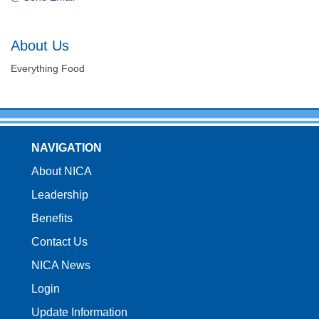
About Us
Everything Food
NAVIGATION
About NICA
Leadership
Benefits
Contact Us
NICA News
Login
Update Information