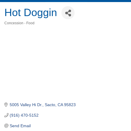
Hot Doggin
Concession - Food
Categories
5005 Valley Hi Dr.
Sacto
CA
95823
(916) 470-5152
Send Email