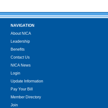
NAVIGATION
About NICA
Leadership
Benefits
Contact Us
NICA News
Login
Update Information
Pay Your Bill
Member Directory
Join