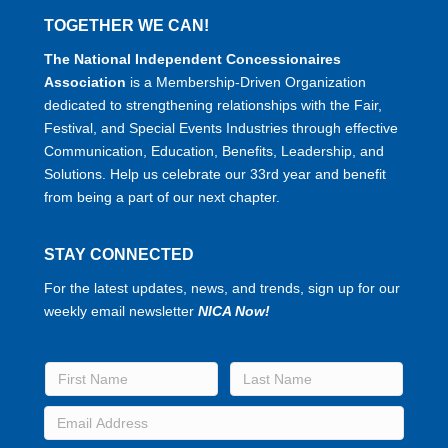
TOGETHER WE CAN!
The National Independent Concessionaires
Association
is a Membership-Driven Organization
dedicated to strengthening relationships with the Fair,
Festival, and Special Events Industries through effective
Communication, Education, Benefits, Leadership, and
Solutions. Help us celebrate our 33rd year and benefit
from being a part of our next chapter.
STAY CONNECTED
For the latest updates, news, and trends, sign up for our
weekly email newsletter
NICA Now!