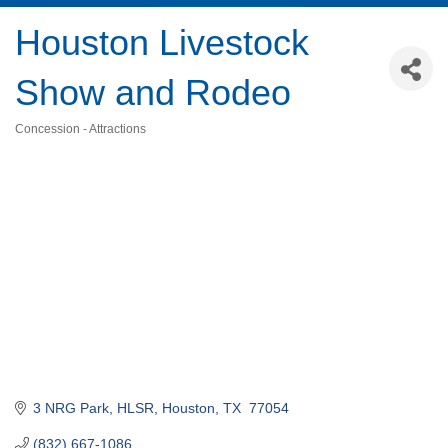
Houston Livestock
Show and Rodeo
Concession - Attractions
Categories
3 NRG Park
HLSR
Houston
TX 
77054
(832) 667-1086