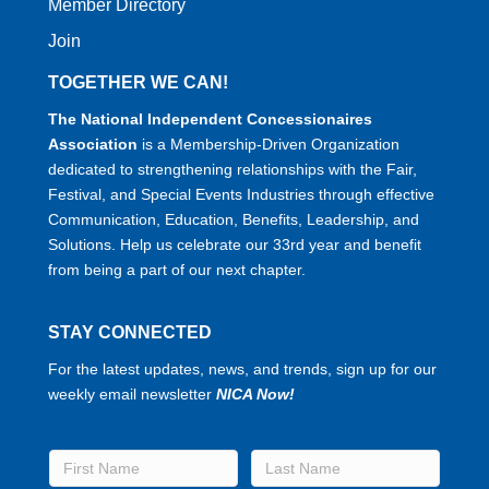
Member Directory
Join
TOGETHER WE CAN!
The National Independent Concessionaires
Association
is a Membership-Driven Organization
dedicated to strengthening relationships with the Fair,
Festival, and Special Events Industries through effective
Communication, Education, Benefits, Leadership, and
Solutions. Help us celebrate our 33rd year and benefit
from being a part of our next chapter.
STAY CONNECTED
For the latest updates, news, and trends, sign up for our
weekly email newsletter
NICA Now!