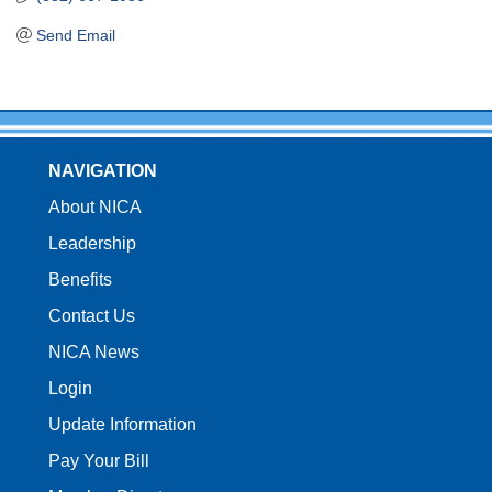
Send Email
NAVIGATION
About NICA
Leadership
Benefits
Contact Us
NICA News
Login
Update Information
Pay Your Bill