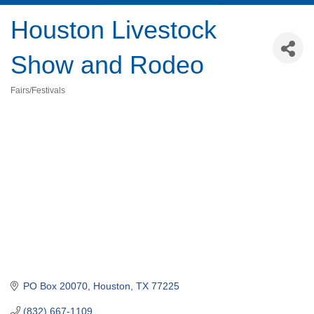
Houston Livestock
Show and Rodeo
Fairs/Festivals
Categories
PO Box 20070
Houston
TX
77225
(832) 667-1109