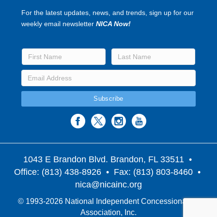
For the latest updates, news, and trends, sign up for our
weekly email newsletter
NICA Now!
1043 E Brandon Blvd. Brandon, FL 33511
•
Office: (813) 438-8926 • Fax: (813) 803-8460 •
nica@nicainc.org
© 1993-2026 National Independent Concessionaires
Association, Inc.