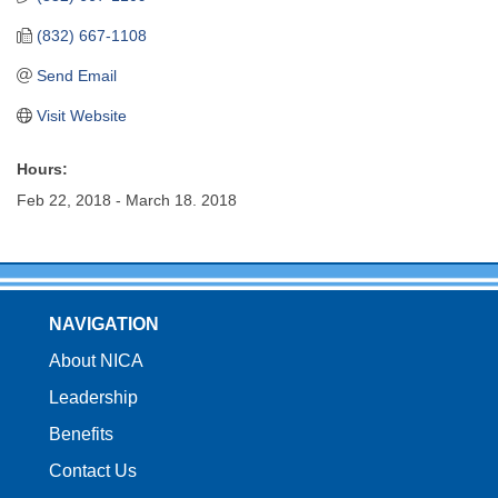
(832) 667-1108
Send Email
Visit Website
Hours:
Feb 22, 2018 - March 18. 2018
NAVIGATION
About NICA
Leadership
Benefits
Contact Us