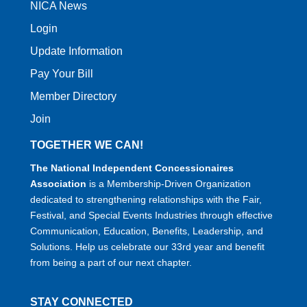
NICA News
Login
Update Information
Pay Your Bill
Member Directory
Join
TOGETHER WE CAN!
The National Independent Concessionaires
Association
is a Membership-Driven Organization
dedicated to strengthening relationships with the Fair,
Festival, and Special Events Industries through effective
Communication, Education, Benefits, Leadership, and
Solutions. Help us celebrate our 33rd year and benefit
from being a part of our next chapter.
STAY CONNECTED