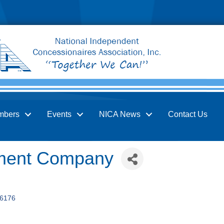
mbers
Events
NICA News
Contact Us
ent Company
6176