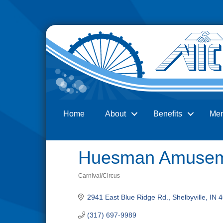
Home
About
Benefits
Me
Search
Huesman Amusem
Carnival/Circus
Categories
2941 East Blue Ridge Rd.
Shelbyville
IN
4
(317) 697-9989