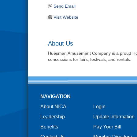
Send Email
Visit Website
About Us
Huesman Amusement Company is a proud Hoosier
concessions for fairs, festivals, and rentals.
NAVIGATION
About NICA
Login
Leadership
Update Information
Benefits
Pay Your Bill
Contact Us
Member Directory