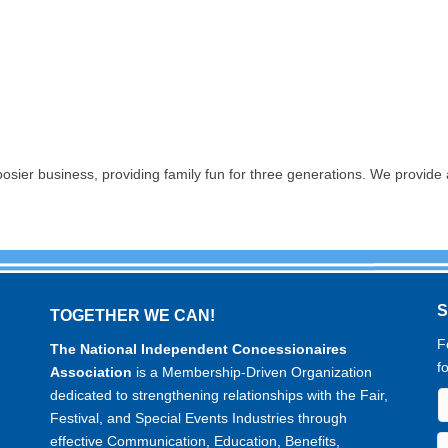
 business, providing family fun for three generations. We provide a 
TOGETHER WE CAN!
F
The National Independent Concessionaires
f
Association
is a Membership-Driven Organization
dedicated to strengthening relationships with the Fair,
Festival, and Special Events Industries through
effective Communication, Education, Benefits,