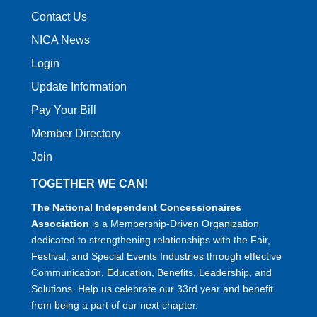
Contact Us
NICA News
Login
Update Information
Pay Your Bill
Member Directory
Join
TOGETHER WE CAN!
The National Independent Concessionaires
Association
is a Membership-Driven Organization
dedicated to strengthening relationships with the Fair,
Festival, and Special Events Industries through effective
Communication, Education, Benefits, Leadership, and
Solutions. Help us celebrate our 33rd year and benefit
from being a part of our next chapter.