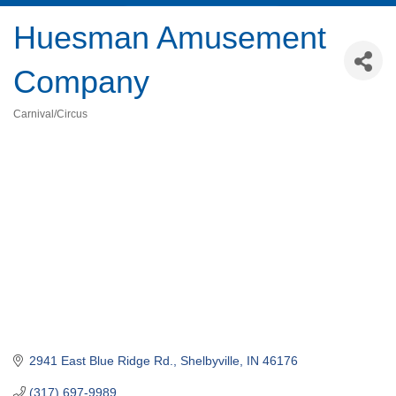
Huesman Amusement
Company
Carnival/Circus
Categories
2941 East Blue Ridge Rd.
Shelbyville
IN
46176
(317) 697-9989