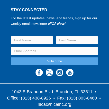
STAY CONNECTED
For the latest updates, news, and trends, sign up for our
weekly email newsletter
NICA Now!
1043 E Brandon Blvd. Brandon, FL 33511
•
Office: (813) 438-8926 • Fax: (813) 803-8460 •
nica@nicainc.org