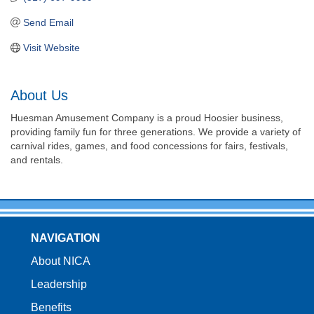
Send Email
Visit Website
About Us
Huesman Amusement Company is a proud Hoosier business,
providing family fun for three generations. We provide a variety of
carnival rides, games, and food concessions for fairs, festivals,
and rentals.
NAVIGATION
About NICA
Leadership
Benefits