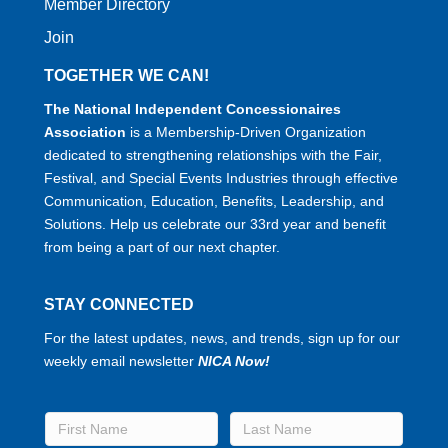
Member Directory
Join
TOGETHER WE CAN!
The National Independent Concessionaires
Association
is a Membership-Driven Organization
dedicated to strengthening relationships with the Fair,
Festival, and Special Events Industries through effective
Communication, Education, Benefits, Leadership, and
Solutions. Help us celebrate our 33rd year and benefit
from being a part of our next chapter.
STAY CONNECTED
For the latest updates, news, and trends, sign up for our
weekly email newsletter
NICA Now!