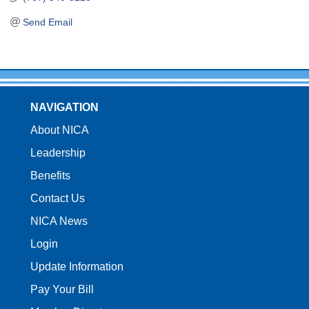
Send Email
NAVIGATION
About NICA
Leadership
Benefits
Contact Us
NICA News
Login
Update Information
Pay Your Bill