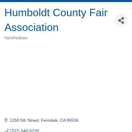
Humboldt County Fair
Association
Fairs/Festivals
Categories
1250 5th Street
Ferndale
CA
95536
(707) 540-5220